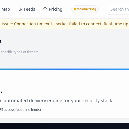
Map
Feeds
Pricing
reconnecting
 issue:
Connection timeout - socket failed to connect
. Real-time u
'
 specific types of threats.
.
n automated delivery engine for your security stack.
I access (baseline limits)