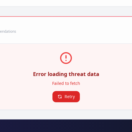
mendations
Error loading threat data
Failed to fetch
Retry