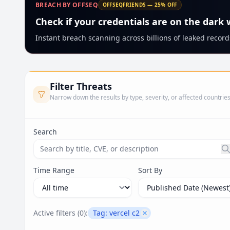
BREACH BY OFFSEQ
OFFSEQFRIENDS — 25% OFF
Check if your credentials are on the dark
Instant breach scanning across billions of leaked records
Filter Threats
Narrow down the results by type, severity, or affected countrie
Search
Search threats by title, CVE ID, or description. Ma
Time Range
Sort By
Active filters (
0
):
Tag:
vercel c2
Remove filter