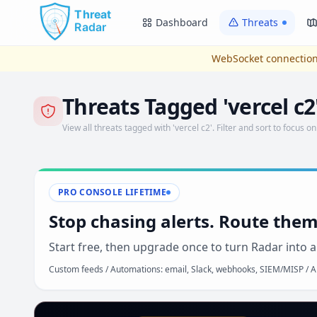
Skip to main content
Dashboard
Threats
WebSocket connection
Threats Tagged 'vercel c2
View all threats tagged with 'vercel c2'. Filter and sort to focus on
PRO CONSOLE LIFETIME
Stop chasing alerts. Route them
Start free, then upgrade once to turn Radar into a
Custom feeds / Automations: email, Slack, webhooks, SIEM/MISP / AP