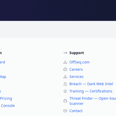
m
Support
ard
OffSeq.com
Careers
 Map
Services
Breach — Dark Web Intel
s
Training — Certifications
Pricing
Threat Finder — Open-Sou
Scanner
 Console
Contact