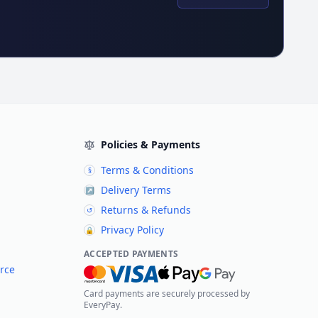
Policies & Payments
Terms & Conditions
§
Delivery Terms
↗
Returns & Refunds
↺
Privacy Policy
🔒
ACCEPTED PAYMENTS
rce
Card payments are securely processed by
EveryPay.