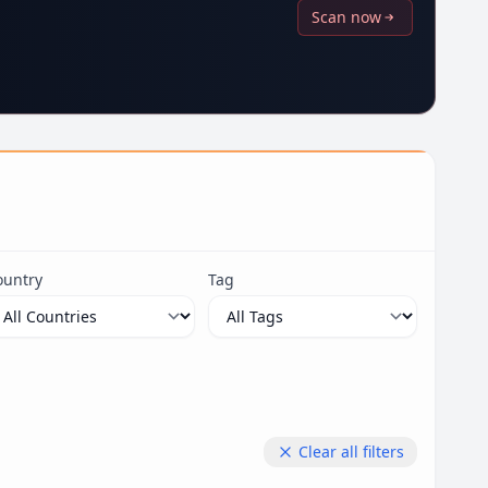
Scan now
ountry
Tag
Clear all filters