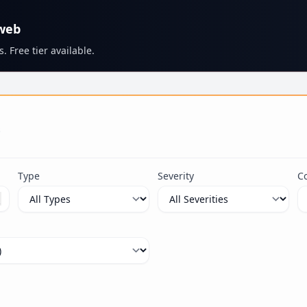
 web
. Free tier available.
s
Type
Severity
C
ximum 100 characters.