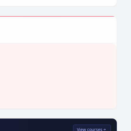
View courses