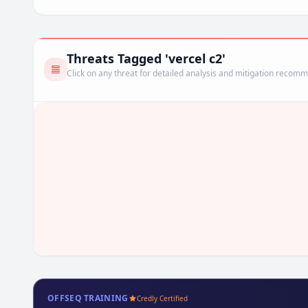
Threats Tagged 'vercel c2'
Click on any threat for detailed analysis and mitigation recom
OFFSEQ TRAINING
Credly Certified