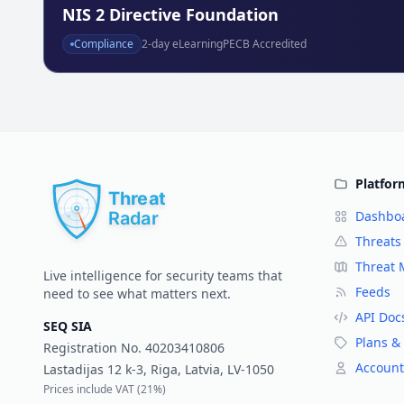
NIS 2 Directive Foundation
Compliance
2
-day eLearning
PECB Accredited
Platfor
Dashbo
Threats
Threat
Live intelligence for security teams that
Feeds
need to see what matters next.
API Doc
SEQ SIA
Plans & 
Registration No.
40203410806
Account
Lastadijas 12 k-3, Riga, Latvia, LV-1050
Prices include VAT (
21%
)