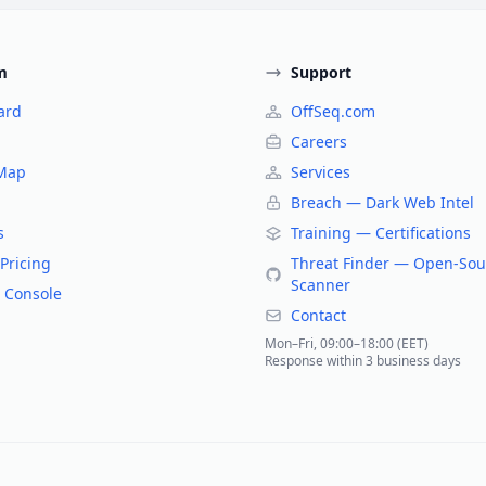
m
Support
ard
OffSeq.com
Careers
 Map
Services
Breach — Dark Web Intel
s
Training — Certifications
Pricing
Threat Finder — Open-Sou
Scanner
 Console
Contact
Mon–Fri, 09:00–18:00 (EET)
Response within 3 business days