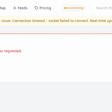
Map
Feeds
Pricing
reconnecting
 issue:
Connection timeout - socket failed to connect
. Real-time u
you requested.