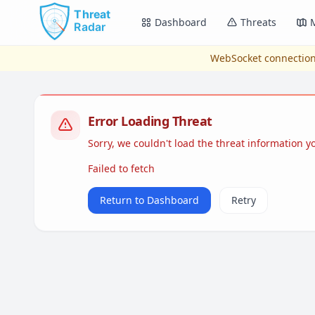
Skip to main content
Dashboard
Threats
WebSocket connection
Error Loading Threat
Sorry, we couldn't load the threat information 
Failed to fetch
Return to Dashboard
Retry