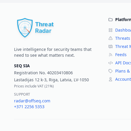
Platfor
Dashbo
Threats
Threat
Live intelligence for security teams that
Feeds
need to see what matters next.
API Doc
SEQ SIA
Plans & 
Registration No.
40203410806
Account
Lastadijas 12 k-3, Riga, Latvia, LV-1050
Prices include VAT (
21%
)
SUPPORT
radar@offseq.com
+371 2256 5353