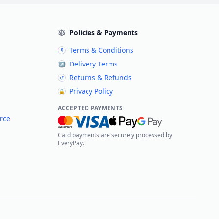
Policies & Payments
Terms & Conditions
§
Delivery Terms
↗
Returns & Refunds
↺
Privacy Policy
🔒
ACCEPTED PAYMENTS
rce
Card payments are securely processed by
EveryPay.