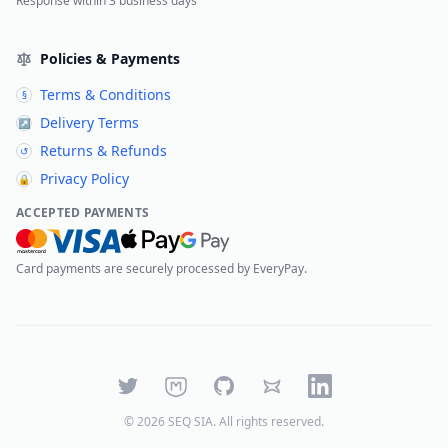
Response within 3 business days
Policies & Payments
Terms & Conditions
§
Delivery Terms
↗
Returns & Refunds
↺
Privacy Policy
🔒
ACCEPTED PAYMENTS
Card payments are securely processed by EveryPay.
Twitter
Mastodon
GitHub
Bluesky
LinkedIn
©
2026
SEQ SIA
. All rights reserved.