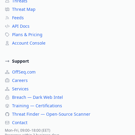
Threats
Threat Map
Feeds
API Docs
Plans & Pricing
Account Console
Support
OffSeq.com
Careers
Services
Breach — Dark Web Intel
Training — Certifications
Threat Finder — Open-Source Scanner
Contact
Mon–Fri, 09:00–18:00 (EET)