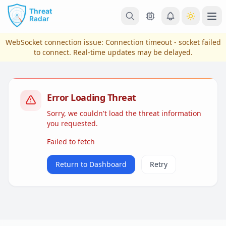
Skip to main content
Ope
WebSocket connection issue:
Connection timeout - socket failed
to connect
. Real-time updates may be delayed.
Error Loading Threat
Sorry, we couldn't load the threat information
you requested.
Failed to fetch
View Plans & Pricing
Return to Dashboard
Retry
reconnecting