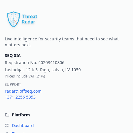
Pr
Live intelligence for security teams that need to see what
matters next.
SEQ SIA
Registration No.
40203410806
Lastadijas 12 k-3, Riga, Latvia, LV-1050
Prices include VAT (
21%
)
SUPPORT
radar@offseq.com
+371 2256 5353
Platform
Dashboard