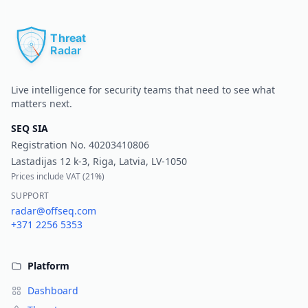
Pr
Live intelligence for security teams that need to see what
matters next.
SEQ SIA
Registration No.
40203410806
Lastadijas 12 k-3, Riga, Latvia, LV-1050
Prices include VAT (
21%
)
SUPPORT
radar@offseq.com
+371 2256 5353
Platform
Dashboard