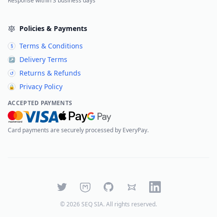
Response within 3 business days
Policies & Payments
Terms & Conditions
§
Delivery Terms
↗
Returns & Refunds
↺
Privacy Policy
🔒
ACCEPTED PAYMENTS
Card payments are securely processed by EveryPay.
Twitter
Mastodon
GitHub
Bluesky
LinkedIn
©
2026
SEQ SIA
. All rights reserved.