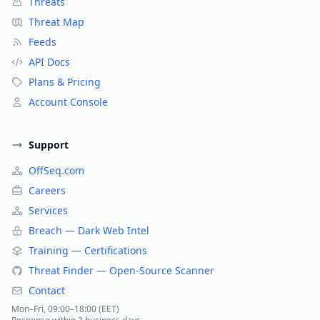
Threats
Threat Map
Feeds
API Docs
Plans & Pricing
Account Console
Support
OffSeq.com
Careers
Services
Breach — Dark Web Intel
Training — Certifications
Threat Finder — Open-Source Scanner
Contact
Mon–Fri, 09:00–18:00 (EET)