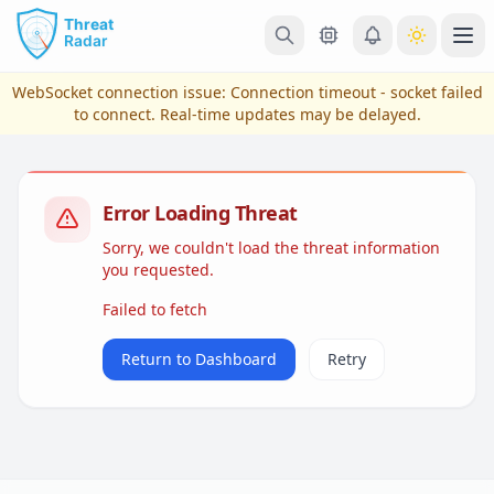
Skip to main content
Ope
WebSocket connection issue:
Connection timeout - socket failed
to connect
. Real-time updates may be delayed.
Error Loading Threat
Sorry, we couldn't load the threat information
you requested.
Failed to fetch
View Plans & Pricing
Return to Dashboard
Retry
reconnecting