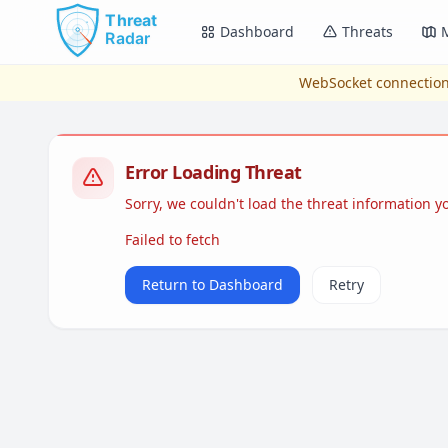
Skip to main content
Dashboard
Threats
WebSocket connection
Error Loading Threat
Sorry, we couldn't load the threat information 
Failed to fetch
Return to Dashboard
Retry