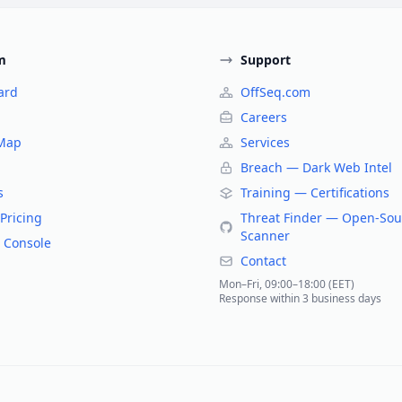
m
Support
ard
OffSeq.com
Careers
 Map
Services
Breach — Dark Web Intel
s
Training — Certifications
Pricing
Threat Finder — Open-Sou
Scanner
 Console
Contact
Mon–Fri, 09:00–18:00 (EET)
Response within 3 business days