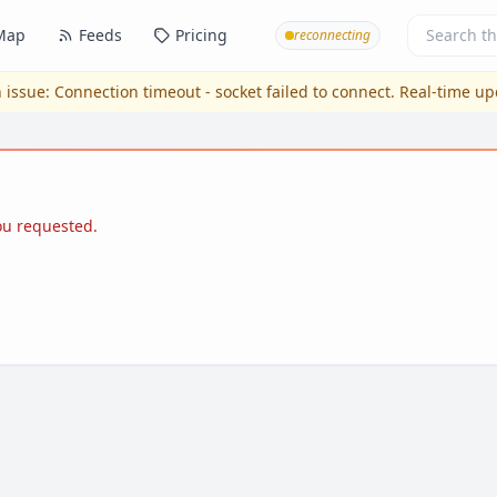
Map
Feeds
Pricing
reconnecting
 issue:
Connection timeout - socket failed to connect
. Real-time u
you requested.