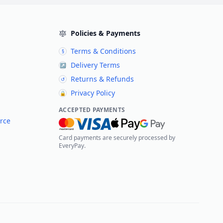
Policies & Payments
Terms & Conditions
§
Delivery Terms
↗
Returns & Refunds
↺
Privacy Policy
🔒
ACCEPTED PAYMENTS
rce
Card payments are securely processed by
EveryPay.