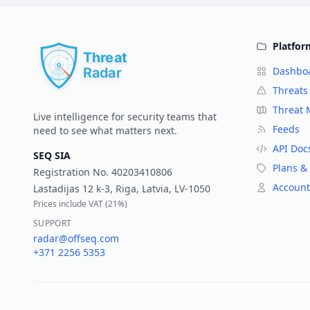
Platfor
Dashbo
Threats
Threat
Live intelligence for security teams that
Feeds
need to see what matters next.
API Doc
SEQ SIA
Plans & 
Registration No.
40203410806
Account
Lastadijas 12 k-3, Riga, Latvia, LV-1050
Prices include VAT (
21%
)
SUPPORT
radar@offseq.com
+371 2256 5353