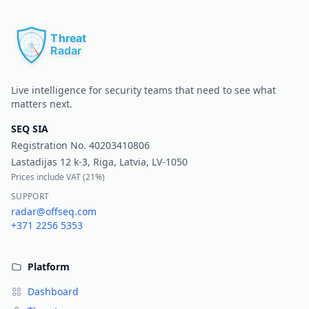
Pr
Live intelligence for security teams that need to see what
matters next.
SEQ SIA
Registration No.
40203410806
Lastadijas 12 k-3, Riga, Latvia, LV-1050
Prices include VAT (
21%
)
SUPPORT
radar@offseq.com
+371 2256 5353
Platform
Dashboard