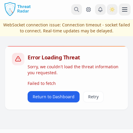
Skip to main content
Ope
WebSocket connection issue:
Connection timeout - socket failed
to connect
. Real-time updates may be delayed.
Error Loading Threat
Sorry, we couldn't load the threat information
you requested.
Failed to fetch
View Plans & Pricing
Return to Dashboard
Retry
reconnecting