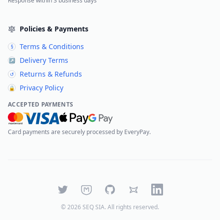
Response within 3 business days
Policies & Payments
Terms & Conditions
§
Delivery Terms
↗
Returns & Refunds
↺
Privacy Policy
🔒
ACCEPTED PAYMENTS
Card payments are securely processed by EveryPay.
Twitter
Mastodon
GitHub
Bluesky
LinkedIn
©
2026
SEQ SIA
. All rights reserved.