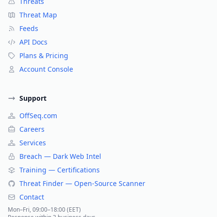
Threats
Threat Map
Feeds
API Docs
Plans & Pricing
Account Console
Support
OffSeq.com
Careers
Services
Breach — Dark Web Intel
Training — Certifications
Threat Finder — Open-Source Scanner
Contact
Mon–Fri, 09:00–18:00 (EET)