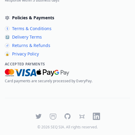
Response within 3 business days
Policies & Payments
Terms & Conditions
§
Delivery Terms
↗
Returns & Refunds
↺
Privacy Policy
🔒
ACCEPTED PAYMENTS
Card payments are securely processed by EveryPay.
Twitter
Mastodon
GitHub
Bluesky
LinkedIn
©
2026
SEQ SIA
. All rights reserved.