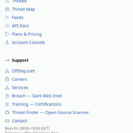
Threats
Threat Map
Feeds
API Docs
Plans & Pricing
Account Console
Support
OffSeq.com
Careers
Services
Breach — Dark Web Intel
Training — Certifications
Threat Finder — Open-Source Scanner
Contact
Mon–Fri, 09:00–18:00 (EET)