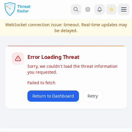
Skip to main content
Ope
WebSocket connection issue:
timeout
. Real-time updates may
be delayed.
Error Loading Threat
Sorry, we couldn't load the threat information
you requested.
Failed to fetch
View Plans & Pricing
Return to Dashboard
Retry
reconnecting...