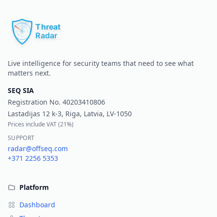
Pr
Live intelligence for security teams that need to see what
matters next.
SEQ SIA
Registration No.
40203410806
Lastadijas 12 k-3, Riga, Latvia, LV-1050
Prices include VAT (
21%
)
SUPPORT
radar@offseq.com
+371 2256 5353
Platform
Dashboard