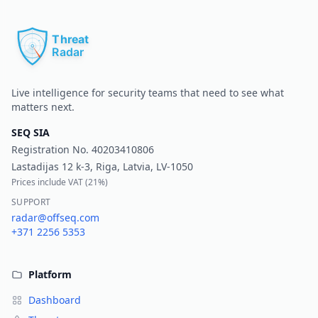
Pr
Live intelligence for security teams that need to see what
matters next.
SEQ SIA
Registration No.
40203410806
Lastadijas 12 k-3, Riga, Latvia, LV-1050
Prices include VAT (
21%
)
SUPPORT
radar@offseq.com
+371 2256 5353
Platform
Dashboard