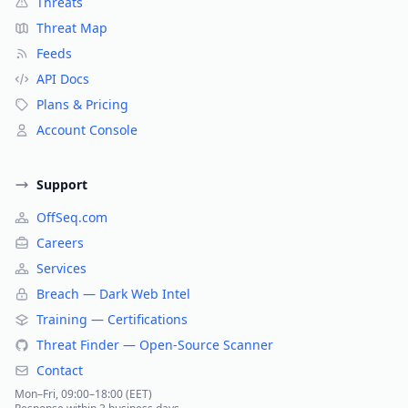
Threats
Threat Map
Feeds
API Docs
Plans & Pricing
Account Console
Support
OffSeq.com
Careers
Services
Breach — Dark Web Intel
Training — Certifications
Threat Finder — Open-Source Scanner
Contact
Mon–Fri, 09:00–18:00 (EET)