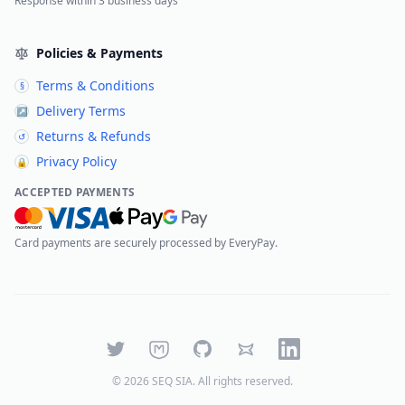
Response within 3 business days
Policies & Payments
Terms & Conditions
§
Delivery Terms
↗
Returns & Refunds
↺
Privacy Policy
🔒
ACCEPTED PAYMENTS
Card payments are securely processed by EveryPay.
Twitter
Mastodon
GitHub
Bluesky
LinkedIn
©
2026
SEQ SIA
. All rights reserved.