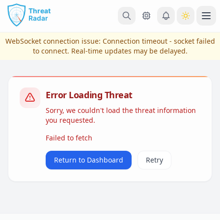
Skip to main content
Ope
WebSocket connection issue:
Connection timeout - socket failed
to connect
. Real-time updates may be delayed.
Error Loading Threat
Sorry, we couldn't load the threat information
you requested.
Failed to fetch
View Plans & Pricing
Return to Dashboard
Retry
reconnecting