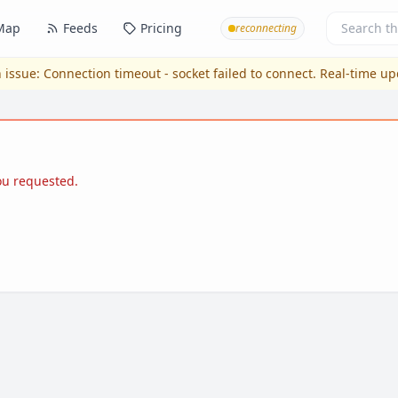
Map
Feeds
Pricing
reconnecting
 issue:
Connection timeout - socket failed to connect
. Real-time u
you requested.