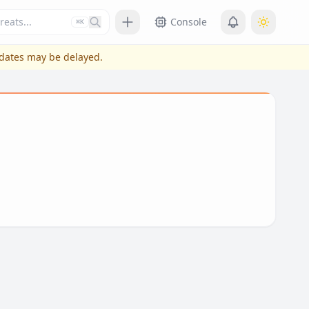
Press slash or control plus K to focus
Console
⌘K
pdates may be delayed.