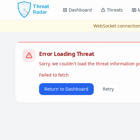
Skip to main content
Dashboard
Threats
WebSocket connection
Error Loading Threat
Sorry, we couldn't load the threat information 
Failed to fetch
Return to Dashboard
Retry