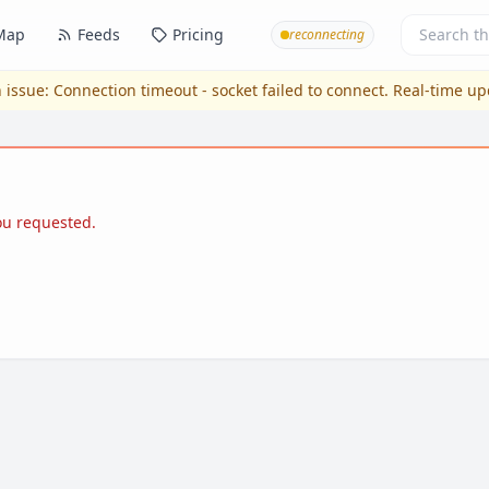
Map
Feeds
Pricing
reconnecting
 issue:
Connection timeout - socket failed to connect
. Real-time u
you requested.