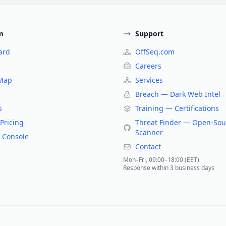
m
Support
ard
OffSeq.com
Careers
 Map
Services
Breach — Dark Web Intel
s
Training — Certifications
Pricing
Threat Finder — Open-Sou
Scanner
 Console
Contact
Mon–Fri, 09:00–18:00 (EET)
Response within 3 business days