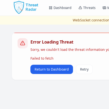
Skip to main content
Dashboard
Threats
WebSocket connection
Error Loading Threat
Sorry, we couldn't load the threat information 
Failed to fetch
Return to Dashboard
Retry