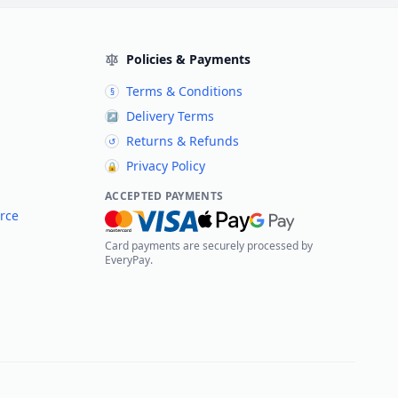
Policies & Payments
Terms & Conditions
§
Delivery Terms
↗
Returns & Refunds
↺
Privacy Policy
🔒
ACCEPTED PAYMENTS
rce
Card payments are securely processed by
EveryPay.