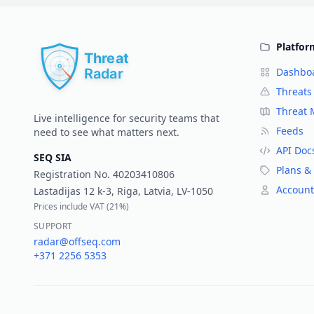
Platfor
Dashbo
Threats
Threat
Live intelligence for security teams that
Feeds
need to see what matters next.
API Doc
SEQ SIA
Plans & 
Registration No.
40203410806
Account
Lastadijas 12 k-3, Riga, Latvia, LV-1050
Prices include VAT (
21%
)
SUPPORT
radar@offseq.com
+371 2256 5353