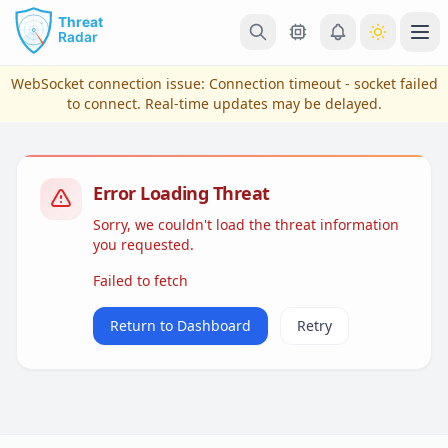
Skip to main content
Ope
WebSocket connection issue:
Connection timeout - socket failed
to connect
. Real-time updates may be delayed.
Error Loading Threat
Sorry, we couldn't load the threat information
you requested.
Failed to fetch
View Plans & Pricing
Return to Dashboard
Retry
reconnecting