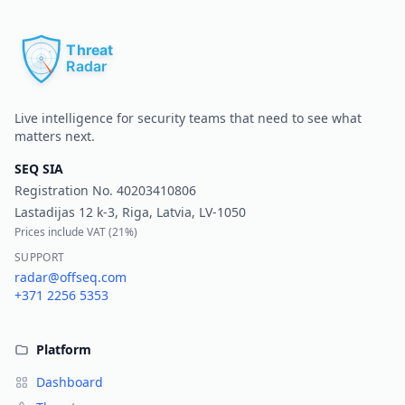
Pr
Live intelligence for security teams that need to see what
matters next.
SEQ SIA
Registration No.
40203410806
Lastadijas 12 k-3, Riga, Latvia, LV-1050
Prices include VAT (
21%
)
SUPPORT
radar@offseq.com
+371 2256 5353
Platform
Dashboard