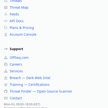
Threats
Threat Map
Feeds
API Docs
Plans & Pricing
Account Console
Support
OffSeq.com
Careers
Services
Breach — Dark Web Intel
Training — Certifications
Threat Finder — Open-Source Scanner
Contact
Mon–Fri, 09:00–18:00 (EET)