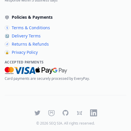
Response within 3 business days
Policies & Payments
Terms & Conditions
§
Delivery Terms
↗
Returns & Refunds
↺
Privacy Policy
🔒
ACCEPTED PAYMENTS
Card payments are securely processed by EveryPay.
Twitter
Mastodon
GitHub
Bluesky
LinkedIn
©
2026
SEQ SIA
. All rights reserved.