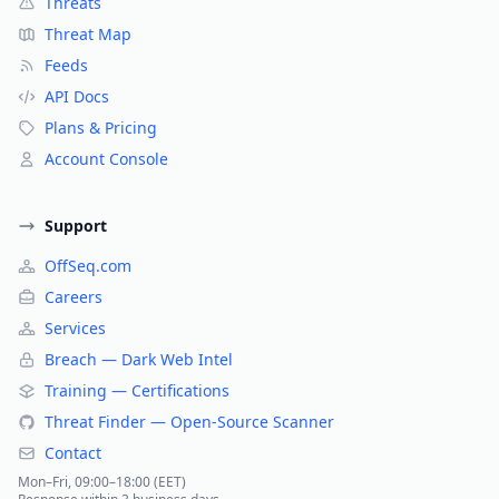
Threats
Threat Map
Feeds
API Docs
Plans & Pricing
Account Console
Support
OffSeq.com
Careers
Services
Breach — Dark Web Intel
Training — Certifications
Threat Finder — Open-Source Scanner
Contact
Mon–Fri, 09:00–18:00 (EET)