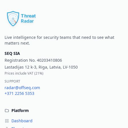
Pr
Live intelligence for security teams that need to see what
matters next.
SEQ SIA
Registration No.
40203410806
Lastadijas 12 k-3, Riga, Latvia, LV-1050
Prices include VAT (
21%
)
SUPPORT
radar@offseq.com
+371 2256 5353
Platform
Dashboard