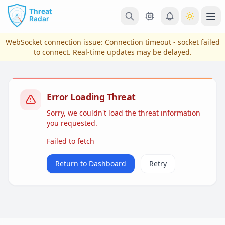
Skip to main content
Ope
WebSocket connection issue:
Connection timeout - socket failed
to connect
. Real-time updates may be delayed.
Error Loading Threat
Sorry, we couldn't load the threat information
you requested.
Failed to fetch
View Plans & Pricing
Return to Dashboard
Retry
reconnecting