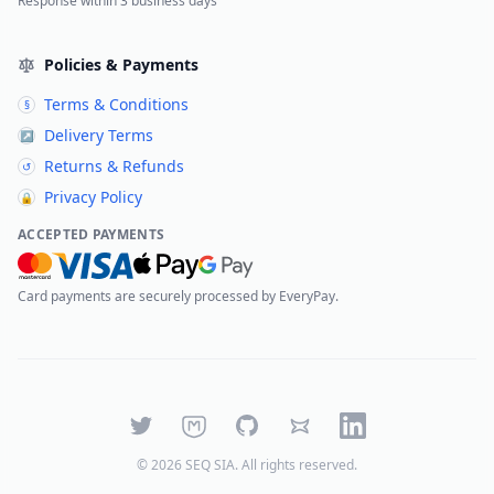
Response within 3 business days
Policies & Payments
Terms & Conditions
§
Delivery Terms
↗
Returns & Refunds
↺
Privacy Policy
🔒
ACCEPTED PAYMENTS
Card payments are securely processed by EveryPay.
Twitter
Mastodon
GitHub
Bluesky
LinkedIn
©
2026
SEQ SIA
. All rights reserved.