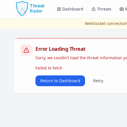
Skip to main content
Dashboard
Threats
WebSocket connection
Error Loading Threat
Sorry, we couldn't load the threat information 
Failed to fetch
Return to Dashboard
Retry