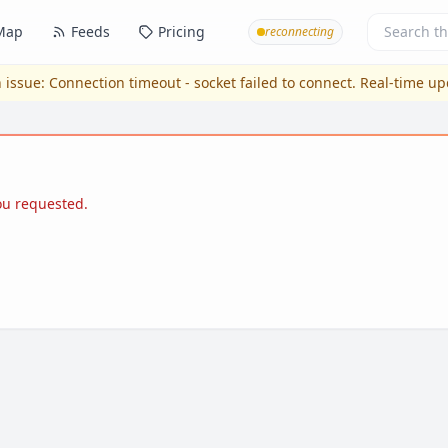
Map
Feeds
Pricing
reconnecting
 issue:
Connection timeout - socket failed to connect
. Real-time u
you requested.