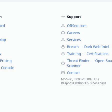
m
Support
ard
OffSeq.com
Careers
 Map
Services
Breach — Dark Web Intel
s
Training — Certifications
Pricing
Threat Finder — Open-Sou
Scanner
 Console
Contact
Mon–Fri, 09:00–18:00 (EET)
Response within 3 business days