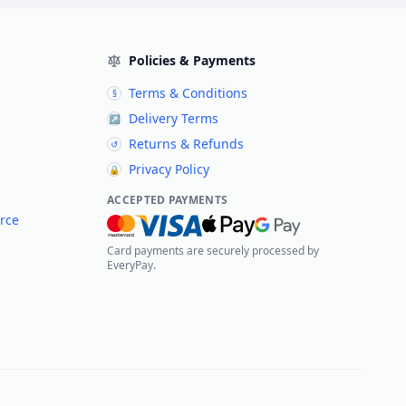
Policies & Payments
Terms & Conditions
§
Delivery Terms
↗
Returns & Refunds
↺
Privacy Policy
🔒
ACCEPTED PAYMENTS
rce
Card payments are securely processed by
EveryPay.