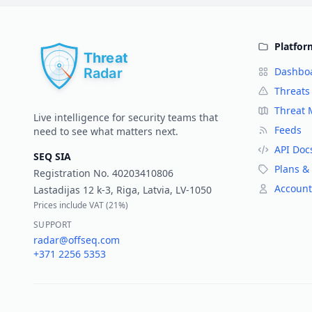
Platfor
Dashbo
Threats
Threat
Live intelligence for security teams that
Feeds
need to see what matters next.
API Doc
SEQ SIA
Plans & 
Registration No.
40203410806
Account
Lastadijas 12 k-3, Riga, Latvia, LV-1050
Prices include VAT (
21%
)
SUPPORT
radar@offseq.com
+371 2256 5353