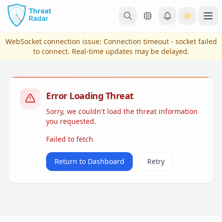
Skip to main content
Ope
WebSocket connection issue:
Connection timeout - socket failed
to connect
. Real-time updates may be delayed.
Error Loading Threat
Sorry, we couldn't load the threat information
you requested.
Failed to fetch
View Plans & Pricing
Return to Dashboard
Retry
reconnecting