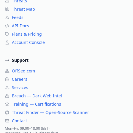
Threats
Threat Map
Feeds
API Docs
Plans & Pricing
Account Console
Support
OffSeq.com
Careers
Services
Breach — Dark Web Intel
Training — Certifications
Threat Finder — Open-Source Scanner
Contact
Mon–Fri, 09:00–18:00 (EET)