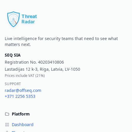
Pr
Live intelligence for security teams that need to see what
matters next.
SEQ SIA
Registration No.
40203410806
Lastadijas 12 k-3, Riga, Latvia, LV-1050
Prices include VAT (
21%
)
SUPPORT
radar@offseq.com
+371 2256 5353
Platform
Dashboard