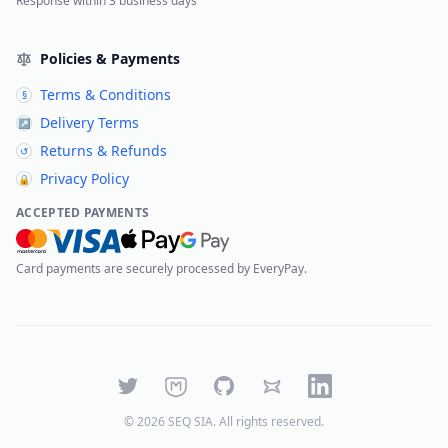
Response within 3 business days
Policies & Payments
Terms & Conditions
§
Delivery Terms
↗
Returns & Refunds
↺
Privacy Policy
🔒
ACCEPTED PAYMENTS
Card payments are securely processed by EveryPay.
Twitter
Mastodon
GitHub
Bluesky
LinkedIn
©
2026
SEQ SIA
. All rights reserved.