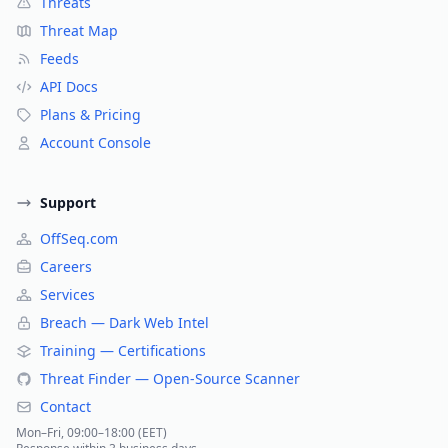
Threats
Threat Map
Feeds
API Docs
Plans & Pricing
Account Console
Support
OffSeq.com
Careers
Services
Breach — Dark Web Intel
Training — Certifications
Threat Finder — Open-Source Scanner
Contact
Mon–Fri, 09:00–18:00 (EET)