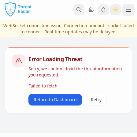
Skip to main content
Ope
WebSocket connection issue:
Connection timeout - socket failed
to connect
. Real-time updates may be delayed.
Error Loading Threat
Sorry, we couldn't load the threat information
you requested.
Failed to fetch
View Plans & Pricing
Return to Dashboard
Retry
reconnecting