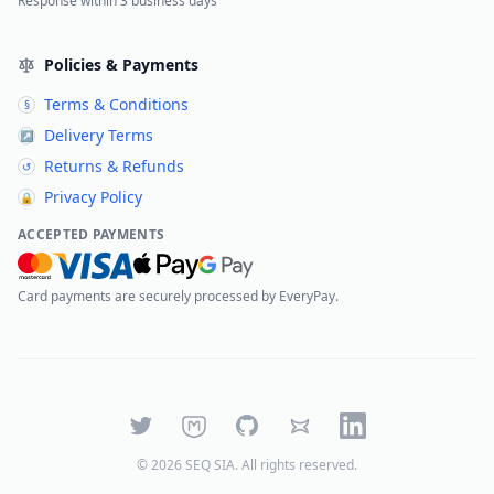
Response within 3 business days
Policies & Payments
Terms & Conditions
§
Delivery Terms
↗
Returns & Refunds
↺
Privacy Policy
🔒
ACCEPTED PAYMENTS
Card payments are securely processed by EveryPay.
Twitter
Mastodon
GitHub
Bluesky
LinkedIn
©
2026
SEQ SIA
. All rights reserved.