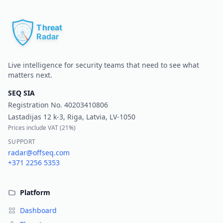
Pr
Live intelligence for security teams that need to see what
matters next.
SEQ SIA
Registration No.
40203410806
Lastadijas 12 k-3, Riga, Latvia, LV-1050
Prices include VAT (
21%
)
SUPPORT
radar@offseq.com
+371 2256 5353
Platform
Dashboard