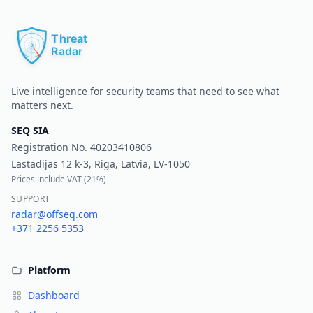
Pr
Live intelligence for security teams that need to see what
matters next.
SEQ SIA
Registration No.
40203410806
Lastadijas 12 k-3, Riga, Latvia, LV-1050
Prices include VAT (
21%
)
SUPPORT
radar@offseq.com
+371 2256 5353
Platform
Dashboard