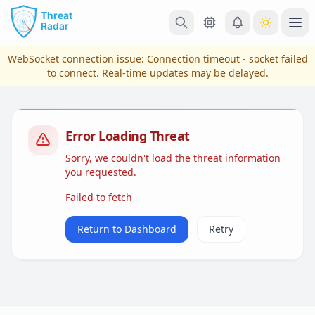
Skip to main content
Ope
WebSocket connection issue:
Connection timeout - socket failed
to connect
. Real-time updates may be delayed.
Error Loading Threat
Sorry, we couldn't load the threat information
you requested.
Failed to fetch
View Plans & Pricing
Return to Dashboard
Retry
reconnecting