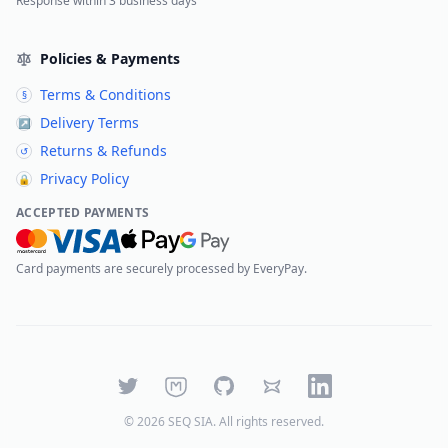
Response within 3 business days
Policies & Payments
Terms & Conditions
§
Delivery Terms
↗
Returns & Refunds
↺
Privacy Policy
🔒
ACCEPTED PAYMENTS
Card payments are securely processed by EveryPay.
Twitter
Mastodon
GitHub
Bluesky
LinkedIn
©
2026
SEQ SIA
. All rights reserved.