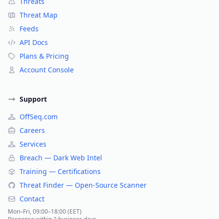
Threats
Threat Map
Feeds
API Docs
Plans & Pricing
Account Console
Support
OffSeq.com
Careers
Services
Breach — Dark Web Intel
Training — Certifications
Threat Finder — Open-Source Scanner
Contact
Mon–Fri, 09:00–18:00 (EET)