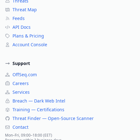
Threats
Threat Map
Feeds
API Docs
Plans & Pricing
Account Console
Support
OffSeq.com
Careers
Services
Breach — Dark Web Intel
Training — Certifications
Threat Finder — Open-Source Scanner
Contact
Mon–Fri, 09:00–18:00 (EET)