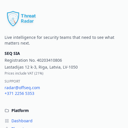
Pr
Live intelligence for security teams that need to see what
matters next.
SEQ SIA
Registration No.
40203410806
Lastadijas 12 k-3, Riga, Latvia, LV-1050
Prices include VAT (
21%
)
SUPPORT
radar@offseq.com
+371 2256 5353
Platform
Dashboard