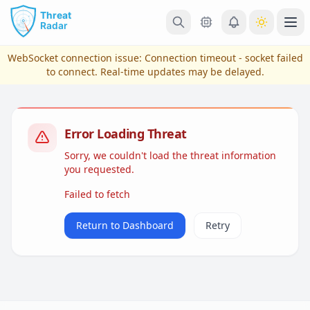
Skip to main content
Ope
WebSocket connection issue:
Connection timeout - socket failed
to connect
. Real-time updates may be delayed.
Error Loading Threat
Sorry, we couldn't load the threat information
you requested.
Failed to fetch
View Plans & Pricing
Return to Dashboard
Retry
reconnecting