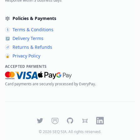
Response within 3 business days
Policies & Payments
Terms & Conditions
§
Delivery Terms
↗
Returns & Refunds
↺
Privacy Policy
🔒
ACCEPTED PAYMENTS
Card payments are securely processed by EveryPay.
Twitter
Mastodon
GitHub
Bluesky
LinkedIn
©
2026
SEQ SIA
. All rights reserved.