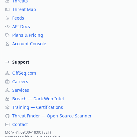
Threats
Threat Map
Feeds
API Docs
Plans & Pricing
Account Console
Support
OffSeq.com
Careers
Services
Breach — Dark Web Intel
Training — Certifications
Threat Finder — Open-Source Scanner
Contact
Mon–Fri, 09:00–18:00 (EET)