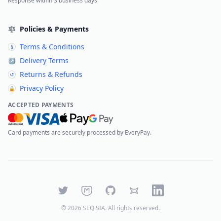
Response within 3 business days
Policies & Payments
Terms & Conditions
§
Delivery Terms
↗
Returns & Refunds
↺
Privacy Policy
🔒
ACCEPTED PAYMENTS
Card payments are securely processed by EveryPay.
Twitter
Mastodon
GitHub
Bluesky
LinkedIn
©
2026
SEQ SIA
. All rights reserved.