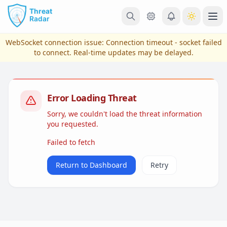
Skip to main content
Ope
WebSocket connection issue:
Connection timeout - socket failed
to connect
. Real-time updates may be delayed.
Error Loading Threat
Sorry, we couldn't load the threat information
you requested.
Failed to fetch
View Plans & Pricing
Return to Dashboard
Retry
reconnecting