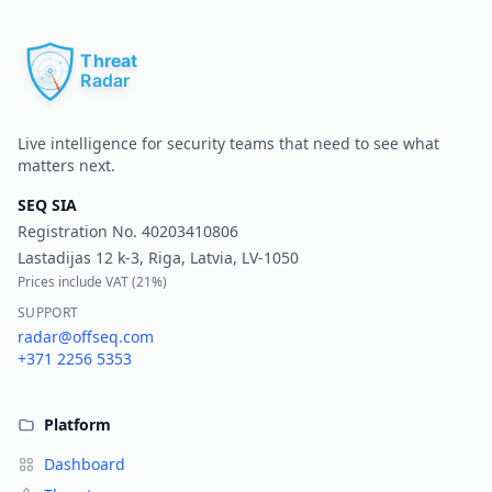
Pr
Live intelligence for security teams that need to see what
matters next.
SEQ SIA
Registration No.
40203410806
Lastadijas 12 k-3, Riga, Latvia, LV-1050
Prices include VAT (
21%
)
SUPPORT
radar@offseq.com
+371 2256 5353
Platform
Dashboard