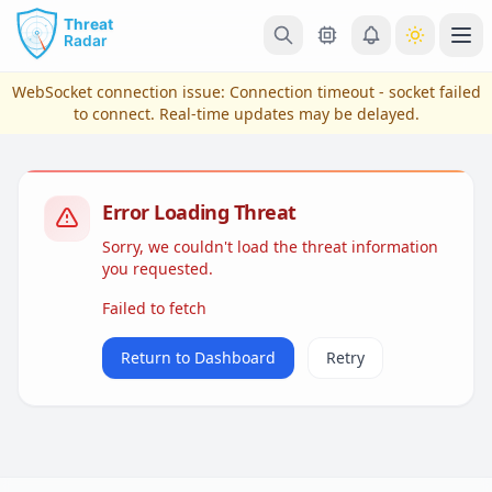
Skip to main content
Ope
WebSocket connection issue:
Connection timeout - socket failed
to connect
. Real-time updates may be delayed.
Error Loading Threat
Sorry, we couldn't load the threat information
you requested.
Failed to fetch
View Plans & Pricing
Return to Dashboard
Retry
reconnecting