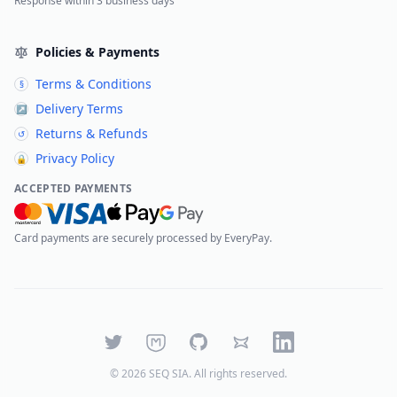
Response within 3 business days
Policies & Payments
Terms & Conditions
§
Delivery Terms
↗
Returns & Refunds
↺
Privacy Policy
🔒
ACCEPTED PAYMENTS
Card payments are securely processed by EveryPay.
Twitter
Mastodon
GitHub
Bluesky
LinkedIn
©
2026
SEQ SIA
. All rights reserved.