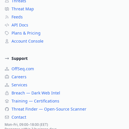
Threats
Threat Map
Feeds
API Docs
Plans & Pricing
Account Console
Support
OffSeq.com
Careers
Services
Breach — Dark Web Intel
Training — Certifications
Threat Finder — Open-Source Scanner
Contact
Mon–Fri, 09:00–18:00 (EET)