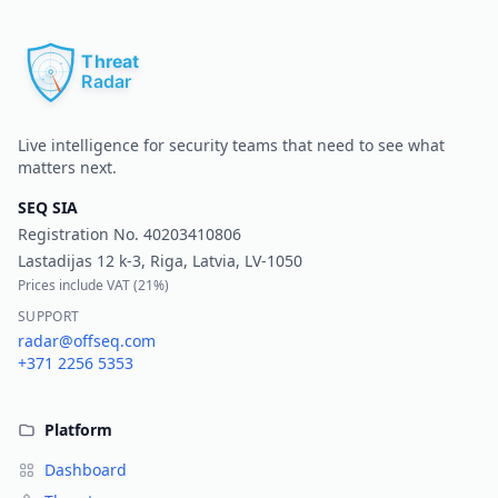
Pr
Live intelligence for security teams that need to see what
matters next.
SEQ SIA
Registration No.
40203410806
Lastadijas 12 k-3, Riga, Latvia, LV-1050
Prices include VAT (
21%
)
SUPPORT
radar@offseq.com
+371 2256 5353
Platform
Dashboard