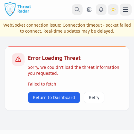
Skip to main content
Ope
WebSocket connection issue:
Connection timeout - socket failed
to connect
. Real-time updates may be delayed.
Error Loading Threat
Sorry, we couldn't load the threat information
you requested.
Failed to fetch
View Plans & Pricing
Return to Dashboard
Retry
reconnecting