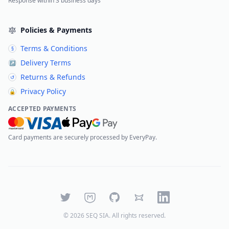
Response within 3 business days
Policies & Payments
Terms & Conditions
§
Delivery Terms
↗
Returns & Refunds
↺
Privacy Policy
🔒
ACCEPTED PAYMENTS
Card payments are securely processed by EveryPay.
Twitter
Mastodon
GitHub
Bluesky
LinkedIn
©
2026
SEQ SIA
. All rights reserved.