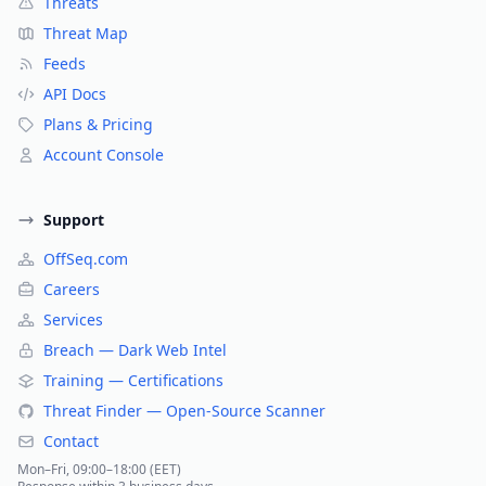
Threats
Threat Map
Feeds
API Docs
Plans & Pricing
Account Console
Support
OffSeq.com
Careers
Services
Breach — Dark Web Intel
Training — Certifications
Threat Finder — Open-Source Scanner
Contact
Mon–Fri, 09:00–18:00 (EET)