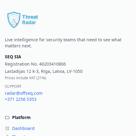
Pr
Live intelligence for security teams that need to see what
matters next.
SEQ SIA
Registration No.
40203410806
Lastadijas 12 k-3, Riga, Latvia, LV-1050
Prices include VAT (
21%
)
SUPPORT
radar@offseq.com
+371 2256 5353
Platform
Dashboard