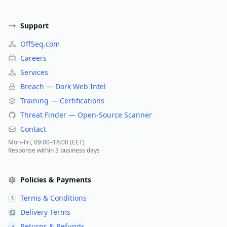
Support
OffSeq.com
Careers
Services
Breach — Dark Web Intel
Training — Certifications
Threat Finder — Open-Source Scanner
Contact
Mon–Fri, 09:00–18:00 (EET)
Response within 3 business days
Policies & Payments
Terms & Conditions
§
Delivery Terms
↗
Returns & Refunds
↺