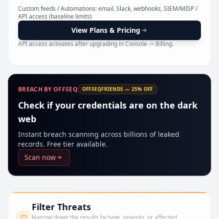
Pr
Custom feeds / Automations: email, Slack, webhooks, SIEM/MISP /
API access (baseline limits)
View Plans & Pricing
API access activates after upgrading in Console -> Billing.
BREACH BY OFFSEQ
OFFSEQFRIENDS — 25% OFF
Check if your credentials are on the dark
web
Instant breach scanning across billions of leaked
records. Free tier available.
Scan now
Filter Threats
Narrow down the results by type, severity, or affected