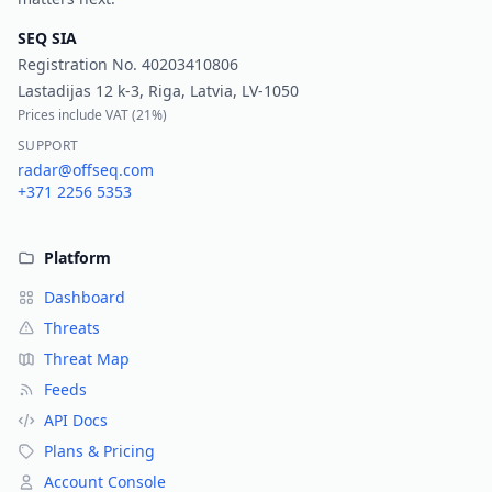
SEQ SIA
Registration No.
40203410806
Lastadijas 12 k-3, Riga, Latvia, LV-1050
Prices include VAT (
21%
)
SUPPORT
radar@offseq.com
+371 2256 5353
Platform
Dashboard
Threats
Threat Map
Feeds
API Docs
Plans & Pricing
Account Console