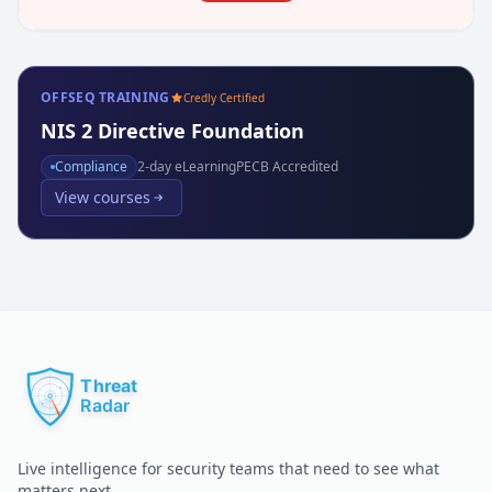
OFFSEQ TRAINING
Credly Certified
NIS 2 Directive Foundation
Compliance
2
-day eLearning
PECB Accredited
View courses
Live intelligence for security teams that need to see what
matters next.