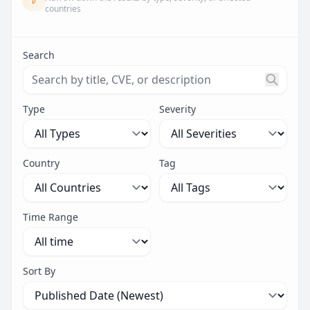
countries
Search
Search threats by title, CVE ID, or description. Maximu
Type
Severity
Country
Tag
Time Range
Sort By