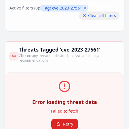
Active filters (
0
):
Tag:
cve-2023-27561
Remove filter
Clear all filters
Threats Tagged 'cve-2023-27561'
Click on any threat for detailed analysis and mitigation
recommendations
Error loading threat data
Failed to fetch
Retry