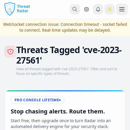
Skip to main content
Ope
WebSocket connection issue:
Connection timeout - socket failed
to connect
. Real-time updates may be delayed.
Threats Tagged 'cve-2023-
27561'
View all threats tagged with 'cve-2023-27561'. Filter and sort to
focus on specific types of threats.
View Plans & Pricing
PRO CONSOLE LIFETIME
Stop chasing alerts. Route them.
reconnecting
Start free, then upgrade once to turn Radar into an
automated delivery engine for your security stack.