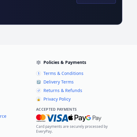
Policies & Payments
Terms & Conditions
§
Delivery Terms
↗
Returns & Refunds
↺
Privacy Policy
🔒
ACCEPTED PAYMENTS
rce
Card payments are securely processed by
EveryPay.