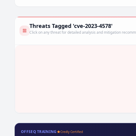
Threats Tagged 'cve-2023-4578'
Click on any threat for detailed analysis and mitigation recom
OFFSEQ TRAINING
Credly Certified