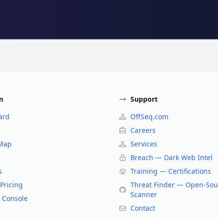
m
Support
ard
OffSeq.com
Careers
 Map
Services
Breach — Dark Web Intel
s
Training — Certifications
Pricing
Threat Finder — Open-Sou
Scanner
 Console
Contact