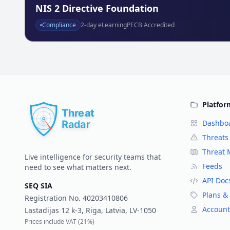
NIS 2 Directive Foundation
Compliance
2
-day eLearning
PECB Accredited
Platfor
Dashbo
Threats
Threat
Live intelligence for security teams that
Feeds
need to see what matters next.
API Doc
SEQ SIA
Plans & 
Registration No.
40203410806
Account
Lastadijas 12 k-3, Riga, Latvia, LV-1050
Prices include VAT (
21%
)