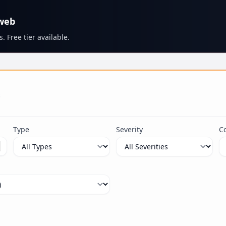
 web
. Free tier available.
s
Type
Severity
C
ximum 100 characters.