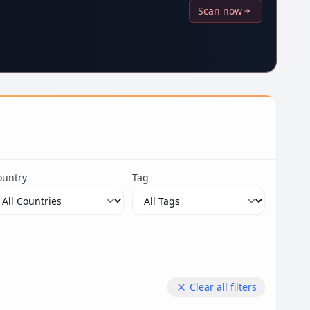
Scan now
ountry
Tag
Clear all filters