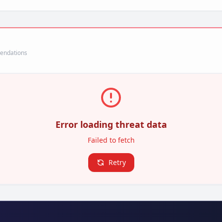
mendations
Error loading threat data
Failed to fetch
Retry