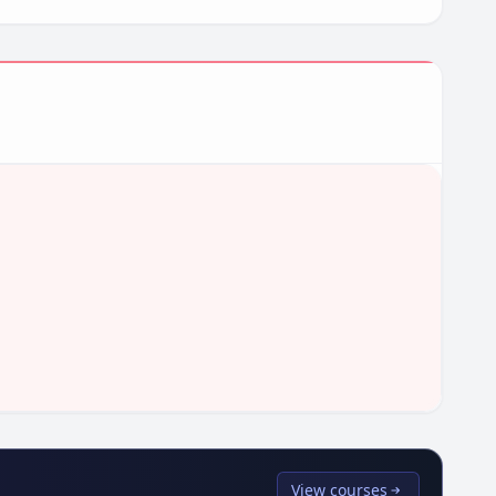
View courses