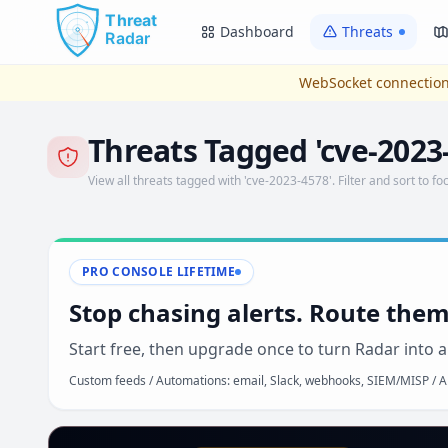
Skip to main content
Dashboard
Threats
WebSocket connection
Threats Tagged 'cve-2023
View all threats tagged with 'cve-2023-4578'. Filter and sort to foc
PRO CONSOLE LIFETIME
Stop chasing alerts. Route them
Start free, then upgrade once to turn Radar into a
Custom feeds / Automations: email, Slack, webhooks, SIEM/MISP / AP