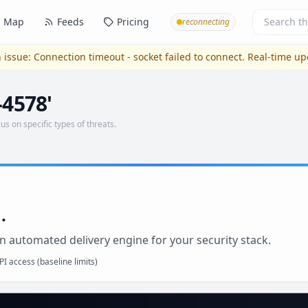
Map
Feeds
Pricing
reconnecting
 issue:
Connection timeout - socket failed to connect
. Real-time u
-4578'
us on specific types of threats.
.
n automated delivery engine for your security stack.
I access (baseline limits)