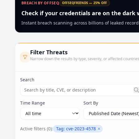
BREACH BY OFFSEQ
OFFSEQFRIENDS — 25% OFF
Check if your credentials are on the dark
Instant breach scanning across billions of leaked records
Filter Threats
Narrow down the results by type, severity, or affected countrie
Search
Search threats by title, CVE ID, or description. Ma
Time Range
Sort By
Active filters (
0
):
Tag:
cve-2023-4578
Remove filter