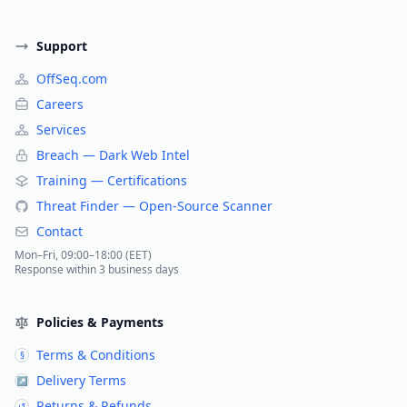
Support
OffSeq.com
Careers
Services
Breach — Dark Web Intel
Training — Certifications
Threat Finder — Open-Source Scanner
Contact
Mon–Fri, 09:00–18:00 (EET)
Response within 3 business days
Policies & Payments
Terms & Conditions
§
Delivery Terms
↗
Returns & Refunds
↺