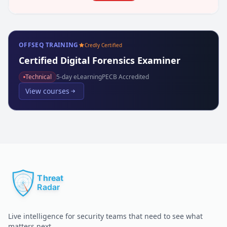
OFFSEQ TRAINING
Credly Certified
Certified Digital Forensics Examiner
Technical
5
-day eLearning
PECB Accredited
View courses
Live intelligence for security teams that need to see what
matters next.