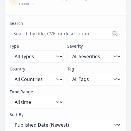
countries
Search
Search threats by title, CVE ID, or description. Maximu
Type
Severity
Country
Tag
Time Range
Sort By