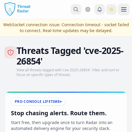
Skip to main content
Ope
WebSocket connection issue:
Connection timeout - socket failed
to connect
. Real-time updates may be delayed.
Threats Tagged 'cve-2025-
26854'
View all threats tagged with 'cve-2025-26854'. Filter and sort to
focus on specific types of threats.
View Plans & Pricing
PRO CONSOLE LIFETIME
Stop chasing alerts. Route them.
reconnecting
Start free, then upgrade once to turn Radar into an
automated delivery engine for your security stack.