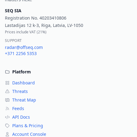
SEQ SIA
Registration No.
40203410806
Lastadijas 12 k-3, Riga, Latvia, LV-1050
Prices include VAT (
21%
)
SUPPORT
radar@offseq.com
+371 2256 5353
Platform
Dashboard
Threats
Threat Map
Feeds
API Docs
Plans & Pricing
Account Console