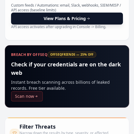
Pr
Custom feeds / Automations: email, Slack, webhooks, SIEM/MISP /
API access (baseline limits)
View Plans & Pricing
API access activates after upgrading in Console -> Billing.
BREACH BY OFFSEQ
OFFSEQFRIENDS — 25% OFF
Check if your credentials are on the dark
web
Instant breach scanning across billions of leaked
records. Free tier available.
Scan now
Filter Threats
Narrow down the results by type, severity, or affected