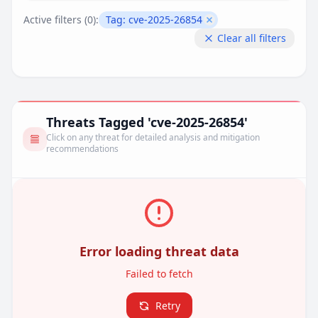
Active filters (
0
):
Tag:
cve-2025-26854
Remove filter
Clear all filters
Threats Tagged 'cve-2025-26854'
Click on any threat for detailed analysis and mitigation
recommendations
Error loading threat data
Failed to fetch
Retry