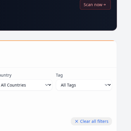
Scan now
ountry
Tag
Clear all filters