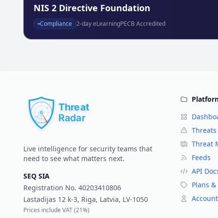
NIS 2 Directive Foundation
Compliance
2
-day eLearning
PECB Accredited
Platfor
Dashbo
Threats
Threat
Live intelligence for security teams that
Feeds
need to see what matters next.
API Doc
SEQ SIA
Plans & 
Registration No.
40203410806
Account
Lastadijas 12 k-3, Riga, Latvia, LV-1050
Prices include VAT (
21%
)