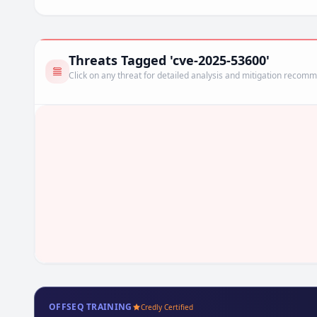
Threats Tagged 'cve-2025-53600'
Click on any threat for detailed analysis and mitigation recom
OFFSEQ TRAINING
Credly Certified