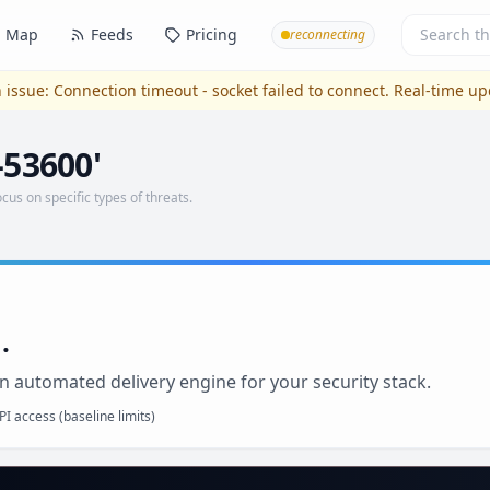
Map
Feeds
Pricing
reconnecting
 issue:
Connection timeout - socket failed to connect
. Real-time u
-53600'
ocus on specific types of threats.
.
n automated delivery engine for your security stack.
I access (baseline limits)