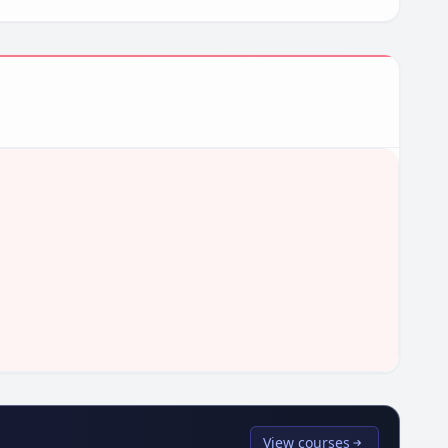
View courses