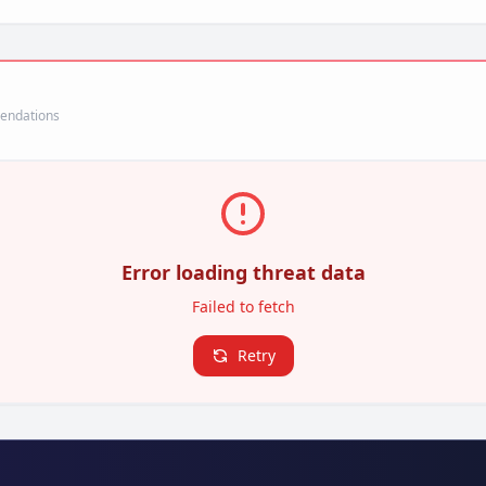
mendations
Error loading threat data
Failed to fetch
Retry