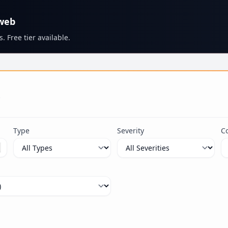
 web
. Free tier available.
s
Type
Severity
C
ximum 100 characters.