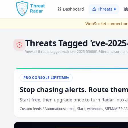
Skip to main content
Dashboard
Threats
WebSocket connection
Threats Tagged 'cve-2025
View all threats tagged with 'cve-2025-53600'. Filter and sort to f
PRO CONSOLE LIFETIME
Stop chasing alerts. Route them
Start free, then upgrade once to turn Radar into a
Custom feeds / Automations: email, Slack, webhooks, SIEM/MISP / AP