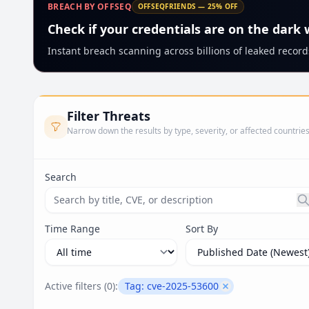
BREACH BY OFFSEQ
OFFSEQFRIENDS — 25% OFF
Check if your credentials are on the dark
Instant breach scanning across billions of leaked records
Filter Threats
Narrow down the results by type, severity, or affected countrie
Search
Search threats by title, CVE ID, or description. Ma
Time Range
Sort By
Active filters (
0
):
Tag:
cve-2025-53600
Remove filter