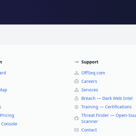
m
Support
ard
OffSeq.com
Careers
 Map
Services
Breach — Dark Web Intel
s
Training — Certifications
Pricing
Threat Finder — Open-Sou
Scanner
 Console
Contact