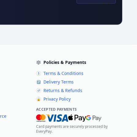
Policies & Payments
Terms & Conditions
§
Delivery Terms
↗
Returns & Refunds
↺
Privacy Policy
🔒
ACCEPTED PAYMENTS
rce
Card payments are securely processed by
EveryPay.