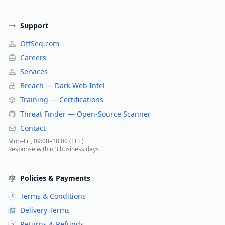
Support
OffSeq.com
Careers
Services
Breach — Dark Web Intel
Training — Certifications
Threat Finder — Open-Source Scanner
Contact
Mon–Fri, 09:00–18:00 (EET)
Response within 3 business days
Policies & Payments
Terms & Conditions
§
Delivery Terms
↗
Returns & Refunds
↺