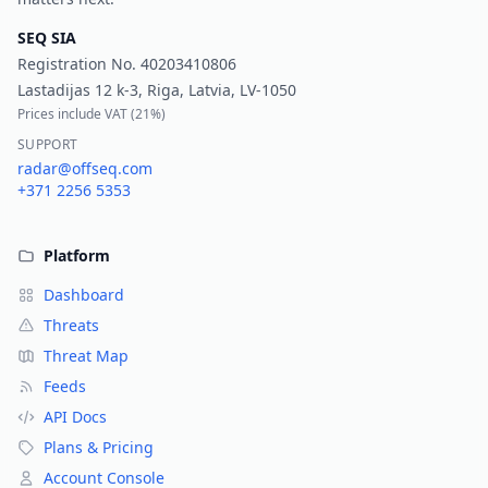
SEQ SIA
Registration No.
40203410806
Lastadijas 12 k-3, Riga, Latvia, LV-1050
Prices include VAT (
21%
)
SUPPORT
radar@offseq.com
+371 2256 5353
Platform
Dashboard
Threats
Threat Map
Feeds
API Docs
Plans & Pricing
Account Console