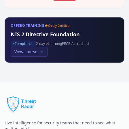
OFFSEQ TRAINING
Credly Certified
NIS 2 Directive Foundation
Compliance
2
-day eLearning
PECB Accredited
View courses
Live intelligence for security teams that need to see what
matters next.