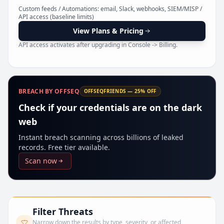
Pr
Custom feeds / Automations: email, Slack, webhooks, SIEM/MISP /
API access (baseline limits)
View Plans & Pricing
API access activates after upgrading in Console -> Billing.
BREACH BY OFFSEQ
OFFSEQFRIENDS — 25% OFF
Check if your credentials are on the dark
web
Instant breach scanning across billions of leaked
records. Free tier available.
Scan now
Filter Threats
Narrow down the results by type, severity, or affected