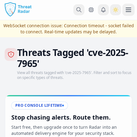
Skip to main content
Ope
WebSocket connection issue:
Connection timeout - socket failed
to connect
. Real-time updates may be delayed.
Threats Tagged 'cve-2025-
7965'
View all threats tagged with 'cve-2025-7965'. Filter and sort to focus
on specific types of threats.
View Plans & Pricing
PRO CONSOLE LIFETIME
Stop chasing alerts. Route them.
reconnecting
Start free, then upgrade once to turn Radar into an
automated delivery engine for your security stack.