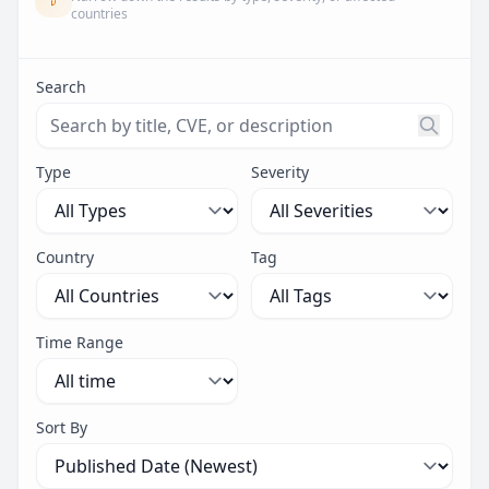
countries
Search
Search threats by title, CVE ID, or description. Maximu
Type
Severity
Country
Tag
Time Range
Sort By