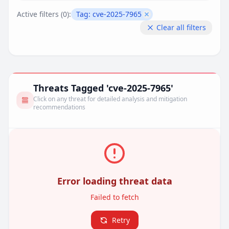
Active filters (
0
):
Tag:
cve-2025-7965
Remove filter
Clear all filters
Threats Tagged 'cve-2025-7965'
Click on any threat for detailed analysis and mitigation
recommendations
Error loading threat data
Failed to fetch
Retry