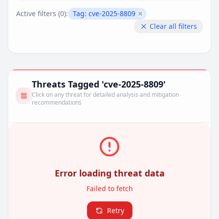
Active filters (
0
):
Tag:
cve-2025-8809
Remove filter
Clear all filters
Threats Tagged 'cve-2025-8809'
Click on any threat for detailed analysis and mitigation
recommendations
Error loading threat data
Failed to fetch
Retry