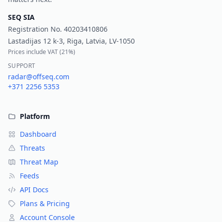
SEQ SIA
Registration No.
40203410806
Lastadijas 12 k-3, Riga, Latvia, LV-1050
Prices include VAT (
21%
)
SUPPORT
radar@offseq.com
+371 2256 5353
Platform
Dashboard
Threats
Threat Map
Feeds
API Docs
Plans & Pricing
Account Console