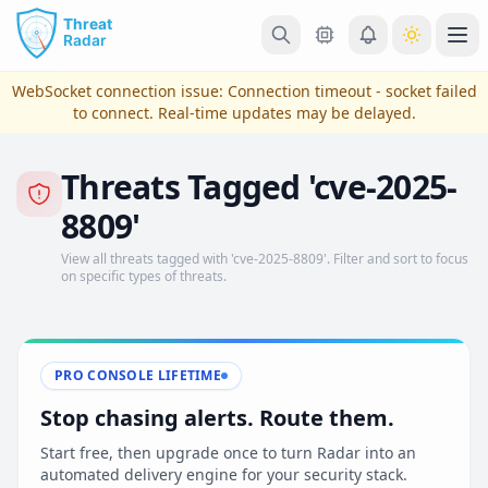
Skip to main content
Ope
WebSocket connection issue:
Connection timeout - socket failed
to connect
. Real-time updates may be delayed.
Threats Tagged 'cve-2025-
8809'
View all threats tagged with 'cve-2025-8809'. Filter and sort to focus
on specific types of threats.
View Plans & Pricing
PRO CONSOLE LIFETIME
Stop chasing alerts. Route them.
reconnecting
Start free, then upgrade once to turn Radar into an
automated delivery engine for your security stack.