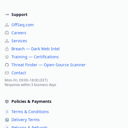
Support
OffSeq.com
Careers
Services
Breach — Dark Web Intel
Training — Certifications
Threat Finder — Open-Source Scanner
Contact
Mon–Fri, 09:00–18:00 (EET)
Response within 3 business days
Policies & Payments
Terms & Conditions
§
Delivery Terms
↗
Returns & Refunds
↺