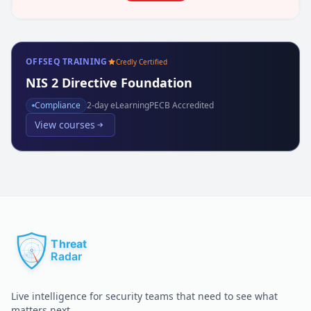
OFFSEQ TRAINING
Credly Certified
NIS 2 Directive Foundation
Compliance
2
-day eLearning
PECB Accredited
View courses
Live intelligence for security teams that need to see what
matters next.