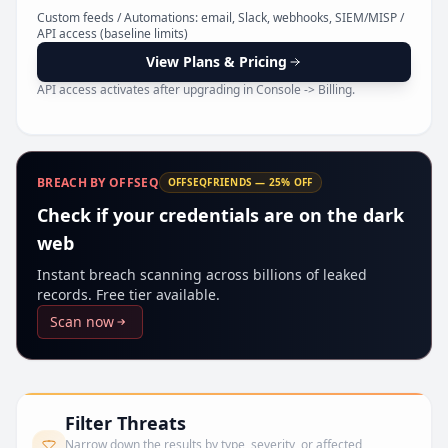
Pr
Custom feeds / Automations: email, Slack, webhooks, SIEM/MISP /
API access (baseline limits)
View Plans & Pricing
API access activates after upgrading in Console -> Billing.
BREACH BY OFFSEQ
OFFSEQFRIENDS — 25% OFF
Check if your credentials are on the dark
web
Instant breach scanning across billions of leaked
records. Free tier available.
Scan now
Filter Threats
Narrow down the results by type, severity, or affected