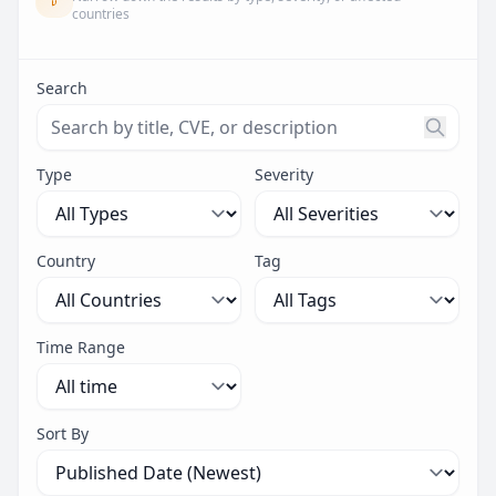
countries
Search
Search threats by title, CVE ID, or description. Maximu
Type
Severity
Country
Tag
Time Range
Sort By