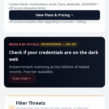
Pr
Custom feeds / Automations: email, Slack, webhooks, SIEM/MISP /
API access (baseline limits)
View Plans & Pricing
API access activates after upgrading in Console -> Billing.
BREACH BY OFFSEQ
OFFSEQFRIENDS — 25% OFF
Check if your credentials are on the dark
web
Instant breach scanning across billions of leaked
records. Free tier available.
Scan now
Filter Threats
Narrow down the results by type, severity, or affected