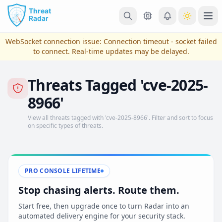
Skip to main content
Ope
WebSocket connection issue:
Connection timeout - socket failed
to connect
. Real-time updates may be delayed.
Threats Tagged 'cve-2025-
8966'
View all threats tagged with 'cve-2025-8966'. Filter and sort to focus
on specific types of threats.
View Plans & Pricing
PRO CONSOLE LIFETIME
Stop chasing alerts. Route them.
reconnecting
Start free, then upgrade once to turn Radar into an
automated delivery engine for your security stack.