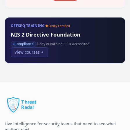
OFFSEQ TRAINING
Credly Certified
NIS 2 Directive Foundation
Compliance
2
-day eLearning
PECB Accredited
View courses
Live intelligence for security teams that need to see what
matters next.