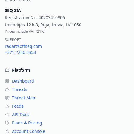
SEQ SIA
Registration No.
40203410806
Lastadijas 12 k-3, Riga, Latvia, LV-1050
Prices include VAT (
21%
)
SUPPORT
radar@offseq.com
+371 2256 5353
Platform
Dashboard
Threats
Threat Map
Feeds
API Docs
Plans & Pricing
Account Console