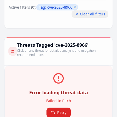
Active filters (
0
):
Tag:
cve-2025-8966
Remove filter
Clear all filters
Threats Tagged 'cve-2025-8966'
Click on any threat for detailed analysis and mitigation
recommendations
Error loading threat data
Failed to fetch
Retry