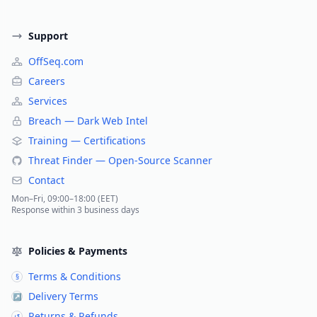
Support
OffSeq.com
Careers
Services
Breach — Dark Web Intel
Training — Certifications
Threat Finder — Open-Source Scanner
Contact
Mon–Fri, 09:00–18:00 (EET)
Response within 3 business days
Policies & Payments
Terms & Conditions
§
Delivery Terms
↗
Returns & Refunds
↺