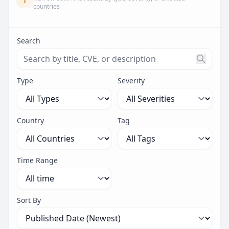
countries
Search
Search threats by title, CVE ID, or description. Maximu
Type
Severity
Country
Tag
Time Range
Sort By