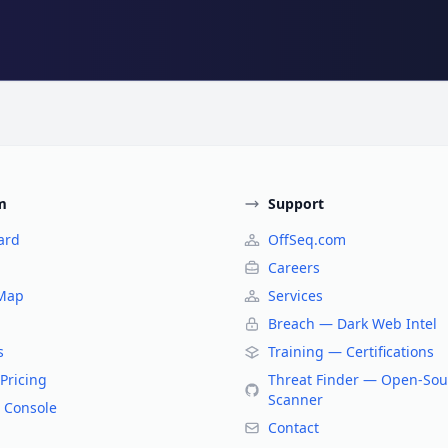
m
Support
ard
OffSeq.com
Careers
 Map
Services
Breach — Dark Web Intel
s
Training — Certifications
Pricing
Threat Finder — Open-Sou
Scanner
 Console
Contact