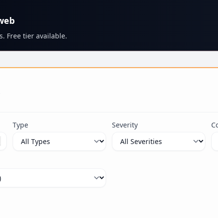
 web
. Free tier available.
s
Type
Severity
C
ximum 100 characters.