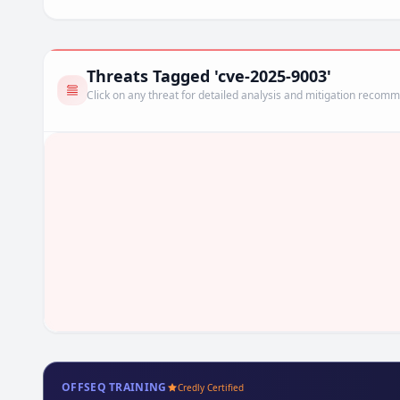
Threats Tagged 'cve-2025-9003'
Click on any threat for detailed analysis and mitigation recom
OFFSEQ TRAINING
Credly Certified