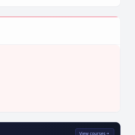
View courses