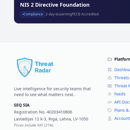
NIS 2 Directive Foundation
Compliance
2
-day eLearning
PECB Accredited
Platfor
Dashbo
Threats
Threat
Live intelligence for security teams that
Feeds
need to see what matters next.
API Doc
SEQ SIA
Plans & 
Registration No.
40203410806
Account
Lastadijas 12 k-3, Riga, Latvia, LV-1050
Prices include VAT (
21%
)