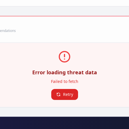
mendations
Error loading threat data
Failed to fetch
Retry