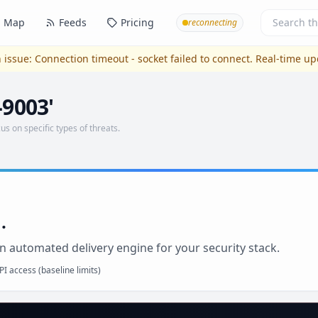
Map
Feeds
Pricing
reconnecting
 issue:
Connection timeout - socket failed to connect
. Real-time u
-9003'
us on specific types of threats.
.
n automated delivery engine for your security stack.
I access (baseline limits)