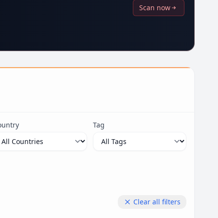
Scan now
ountry
Tag
Clear all filters