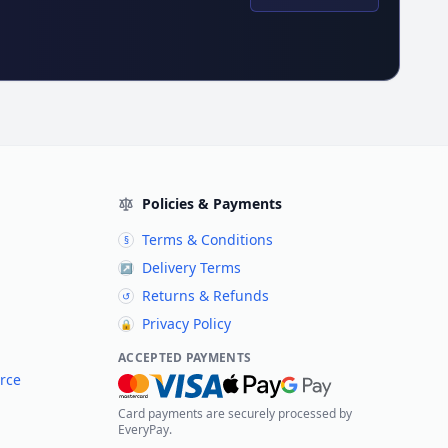
Policies & Payments
Terms & Conditions
§
Delivery Terms
↗
Returns & Refunds
↺
Privacy Policy
🔒
ACCEPTED PAYMENTS
rce
Card payments are securely processed by
EveryPay.