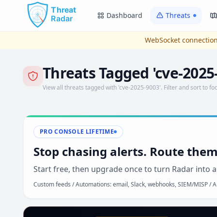
Skip to main content
Dashboard
Threats
WebSocket connection
Threats Tagged 'cve-2025
View all threats tagged with 'cve-2025-9003'. Filter and sort to foc
PRO CONSOLE LIFETIME
Stop chasing alerts. Route them
Start free, then upgrade once to turn Radar into a
Custom feeds / Automations: email, Slack, webhooks, SIEM/MISP / AP