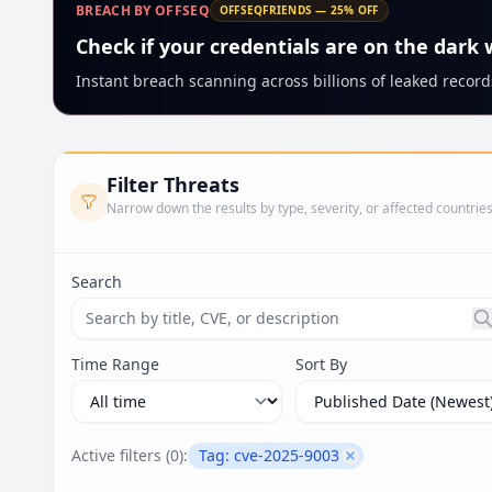
BREACH BY OFFSEQ
OFFSEQFRIENDS — 25% OFF
Check if your credentials are on the dark
Instant breach scanning across billions of leaked records
Filter Threats
Narrow down the results by type, severity, or affected countrie
Search
Search threats by title, CVE ID, or description. Ma
Time Range
Sort By
Active filters (
0
):
Tag:
cve-2025-9003
Remove filter