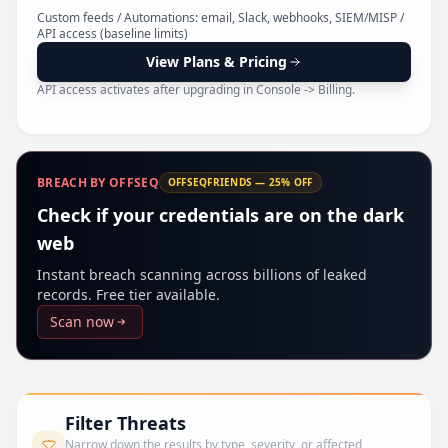
Pr
Custom feeds / Automations: email, Slack, webhooks, SIEM/MISP /
API access (baseline limits)
View Plans & Pricing
API access activates after upgrading in Console -> Billing.
BREACH BY OFFSEQ
OFFSEQFRIENDS — 25% OFF
Check if your credentials are on the dark
web
Instant breach scanning across billions of leaked
records. Free tier available.
Scan now
Filter Threats
Narrow down the results by type, severity, or affected