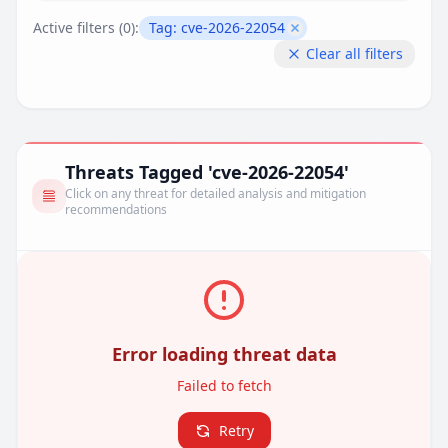
Active filters (
0
):
Tag:
cve-2026-22054
Remove filter
Clear all filters
Threats Tagged 'cve-2026-22054'
Click on any threat for detailed analysis and mitigation
recommendations
Error loading threat data
Failed to fetch
Retry