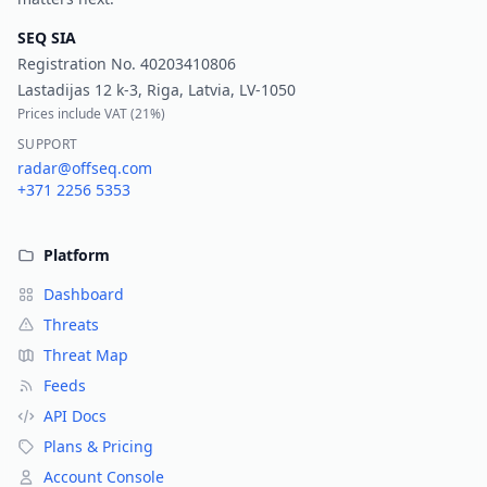
SEQ SIA
Registration No.
40203410806
Lastadijas 12 k-3, Riga, Latvia, LV-1050
Prices include VAT (
21%
)
SUPPORT
radar@offseq.com
+371 2256 5353
Platform
Dashboard
Threats
Threat Map
Feeds
API Docs
Plans & Pricing
Account Console