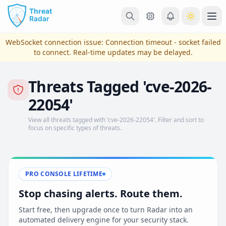
Skip to main content
Ope
WebSocket connection issue:
Connection timeout - socket failed
to connect
. Real-time updates may be delayed.
Threats Tagged 'cve-2026-
22054'
View all threats tagged with 'cve-2026-22054'. Filter and sort to
focus on specific types of threats.
View Plans & Pricing
PRO CONSOLE LIFETIME
Stop chasing alerts. Route them.
reconnecting
Start free, then upgrade once to turn Radar into an
automated delivery engine for your security stack.