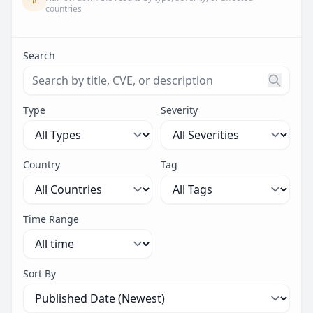
countries
Search
Search threats by title, CVE ID, or description. Maximu
Type
Severity
Country
Tag
Time Range
Sort By