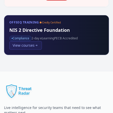
OFFSEQ TRAINING
Credly Certified
NIS 2 Directive Foundation
Compliance
2
-day eLearning
PECB Accredited
View courses
Live intelligence for security teams that need to see what
matters next.