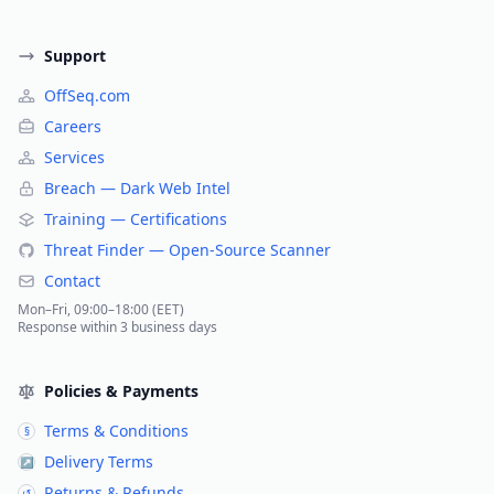
Support
OffSeq.com
Careers
Services
Breach — Dark Web Intel
Training — Certifications
Threat Finder — Open-Source Scanner
Contact
Mon–Fri, 09:00–18:00 (EET)
Response within 3 business days
Policies & Payments
Terms & Conditions
§
Delivery Terms
↗
Returns & Refunds
↺