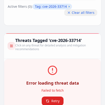
Active filters (
0
):
Tag:
cve-2026-33714
Remove filter
Clear all filters
Threats Tagged 'cve-2026-33714'
Click on any threat for detailed analysis and mitigation
recommendations
Error loading threat data
Failed to fetch
Retry