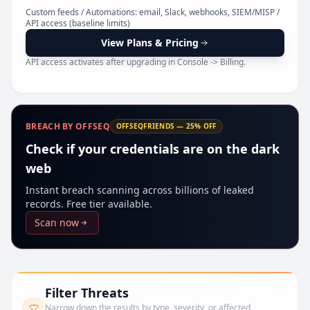
Pr
Custom feeds / Automations: email, Slack, webhooks, SIEM/MISP /
API access (baseline limits)
View Plans & Pricing
API access activates after upgrading in Console -> Billing.
BREACH BY OFFSEQ
OFFSEQFRIENDS — 25% OFF
Check if your credentials are on the dark
web
Instant breach scanning across billions of leaked
records. Free tier available.
Scan now
Filter Threats
Narrow down the results by type, severity, or affected