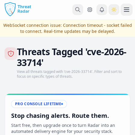
Skip to main content
Ope
WebSocket connection issue:
Connection timeout - socket failed
to connect
. Real-time updates may be delayed.
Threats Tagged 'cve-2026-
33714'
View all threats tagged with 'cve-2026-33714'. Filter and sort to
focus on specific types of threats.
View Plans & Pricing
PRO CONSOLE LIFETIME
Stop chasing alerts. Route them.
reconnecting
Start free, then upgrade once to turn Radar into an
automated delivery engine for your security stack.