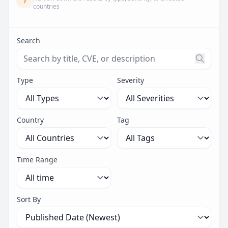
countries
Search
Search threats by title, CVE ID, or description. Maximu
Type
Severity
Country
Tag
Time Range
Sort By