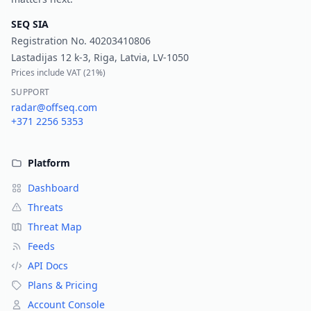
SEQ SIA
Registration No.
40203410806
Lastadijas 12 k-3, Riga, Latvia, LV-1050
Prices include VAT (
21%
)
SUPPORT
radar@offseq.com
+371 2256 5353
Platform
Dashboard
Threats
Threat Map
Feeds
API Docs
Plans & Pricing
Account Console