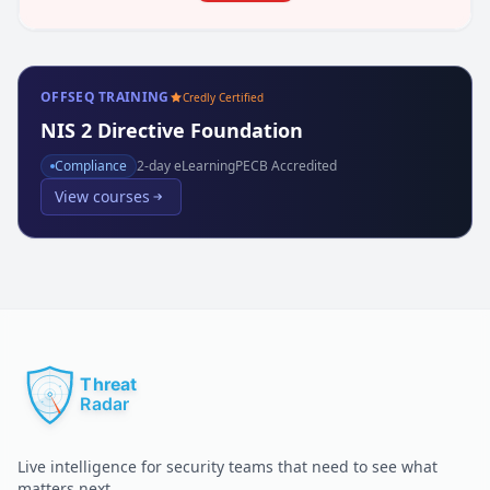
OFFSEQ TRAINING
Credly Certified
NIS 2 Directive Foundation
Compliance
2
-day eLearning
PECB Accredited
View courses
Live intelligence for security teams that need to see what
matters next.