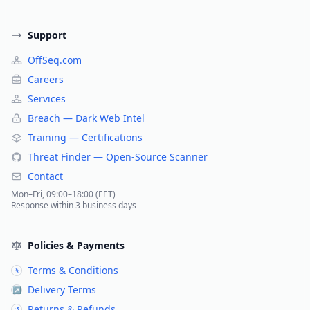
Support
OffSeq.com
Careers
Services
Breach — Dark Web Intel
Training — Certifications
Threat Finder — Open-Source Scanner
Contact
Mon–Fri, 09:00–18:00 (EET)
Response within 3 business days
Policies & Payments
Terms & Conditions
§
Delivery Terms
↗
Returns & Refunds
↺