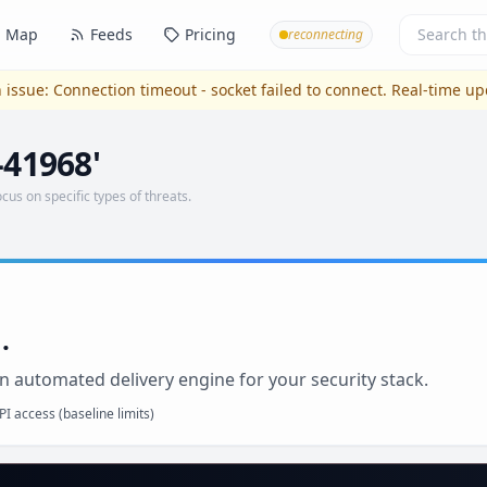
Map
Feeds
Pricing
reconnecting
 issue:
Connection timeout - socket failed to connect
. Real-time u
-41968'
ocus on specific types of threats.
.
n automated delivery engine for your security stack.
I access (baseline limits)