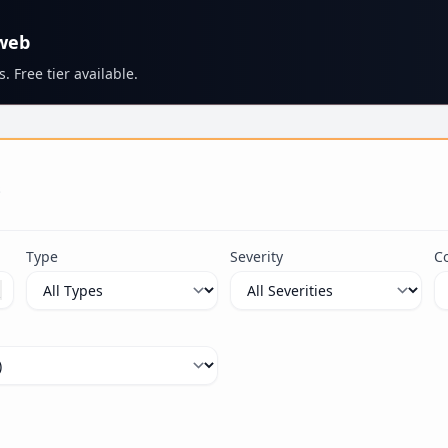
 web
. Free tier available.
s
Type
Severity
C
ximum 100 characters.