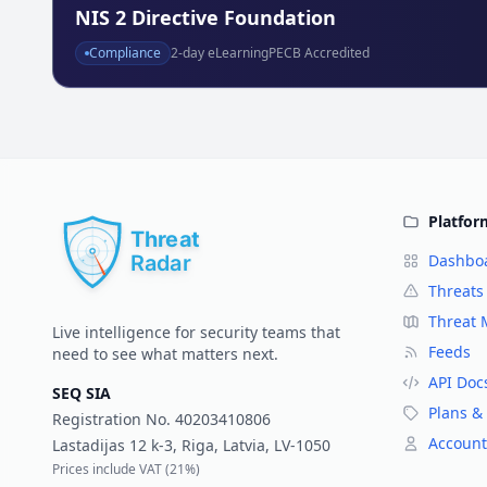
NIS 2 Directive Foundation
Compliance
2
-day eLearning
PECB Accredited
Platfor
Dashbo
Threats
Threat
Live intelligence for security teams that
Feeds
need to see what matters next.
API Doc
SEQ SIA
Plans & 
Registration No.
40203410806
Account
Lastadijas 12 k-3, Riga, Latvia, LV-1050
Prices include VAT (
21%
)