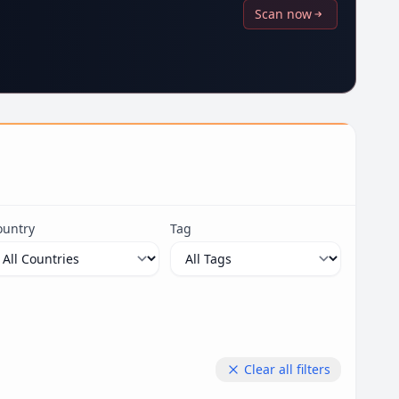
Scan now
ountry
Tag
Clear all filters