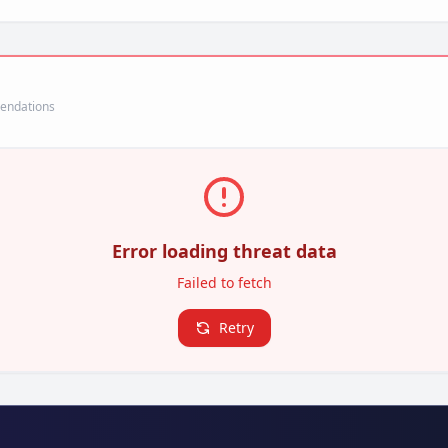
mendations
Error loading threat data
Failed to fetch
Retry