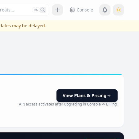
Press slash or control plus K to focus
Console
⌘K
pdates may be delayed.
View Plans & Pricing
API access activates after upgrading in Console -> Billing.