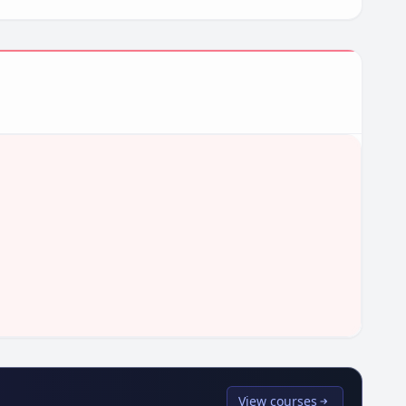
View courses