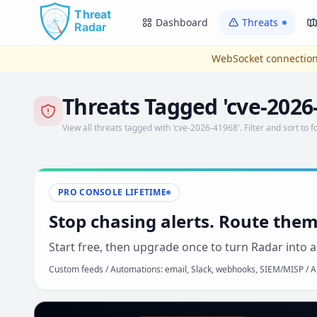
Skip to main content
Dashboard
Threats
WebSocket connection
Threats Tagged 'cve-2026
View all threats tagged with 'cve-2026-41968'. Filter and sort to f
PRO CONSOLE LIFETIME
Stop chasing alerts. Route them
Start free, then upgrade once to turn Radar into a
Custom feeds / Automations: email, Slack, webhooks, SIEM/MISP / AP