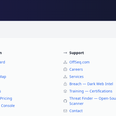
m
Support
ard
OffSeq.com
Careers
 Map
Services
Breach — Dark Web Intel
s
Training — Certifications
Pricing
Threat Finder — Open-Sou
Scanner
 Console
Contact