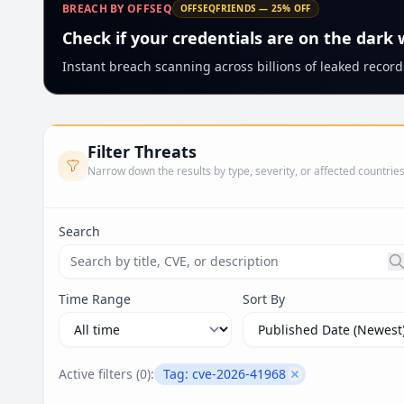
BREACH BY OFFSEQ
OFFSEQFRIENDS — 25% OFF
Check if your credentials are on the dark
Instant breach scanning across billions of leaked records
Filter Threats
Narrow down the results by type, severity, or affected countrie
Search
Search threats by title, CVE ID, or description. Ma
Time Range
Sort By
Active filters (
0
):
Tag:
cve-2026-41968
Remove filter