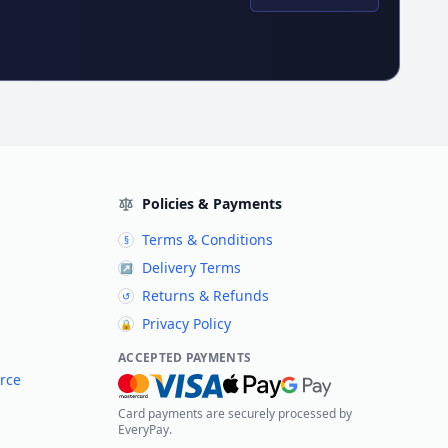
Policies & Payments
Terms & Conditions
§
Delivery Terms
↗
Returns & Refunds
↺
Privacy Policy
🔒
ACCEPTED PAYMENTS
rce
Card payments are securely processed by
EveryPay.