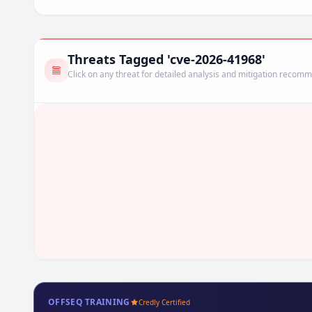
Threats Tagged 'cve-2026-41968'
Click on any threat for detailed analysis and mitigation recom
OFFSEQ TRAINING
Credly Certified