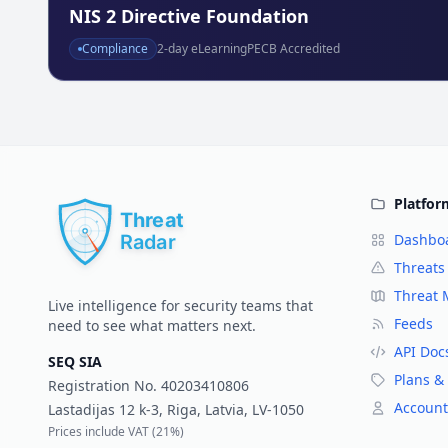
NIS 2 Directive Foundation
Compliance
2
-day eLearning
PECB Accredited
Platfor
Dashbo
Threats
Threat
Live intelligence for security teams that
Feeds
need to see what matters next.
API Doc
SEQ SIA
Plans & 
Registration No.
40203410806
Account
Lastadijas 12 k-3, Riga, Latvia, LV-1050
Prices include VAT (
21%
)