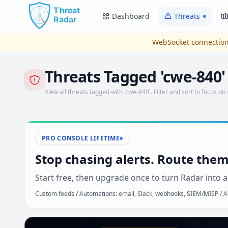
Skip to main content
Dashboard
Threats
WebSocket connection
Threats Tagged 'cwe-840'
View all threats tagged with 'cwe-840'. Filter and sort to focus on 
PRO CONSOLE LIFETIME
Stop chasing alerts. Route them
Start free, then upgrade once to turn Radar into a
Custom feeds / Automations: email, Slack, webhooks, SIEM/MISP / AP