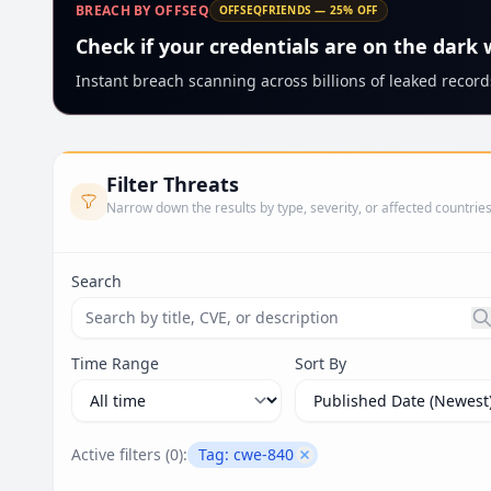
BREACH BY OFFSEQ
OFFSEQFRIENDS — 25% OFF
Check if your credentials are on the dark
Instant breach scanning across billions of leaked records
Filter Threats
Narrow down the results by type, severity, or affected countrie
Search
Search threats by title, CVE ID, or description. Ma
Time Range
Sort By
Active filters (
0
):
Tag:
cwe-840
Remove filter