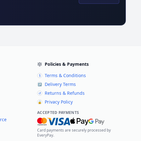
Policies & Payments
Terms & Conditions
§
Delivery Terms
↗
Returns & Refunds
↺
Privacy Policy
🔒
ACCEPTED PAYMENTS
rce
Card payments are securely processed by
EveryPay.