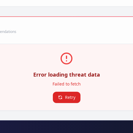
mendations
Error loading threat data
Failed to fetch
Retry