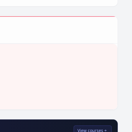
View courses