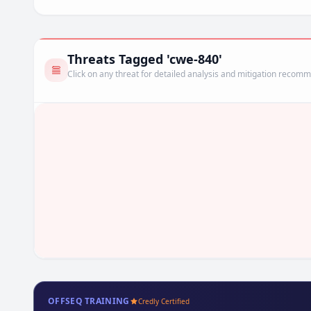
Threats Tagged 'cwe-840'
Click on any threat for detailed analysis and mitigation recom
OFFSEQ TRAINING
Credly Certified