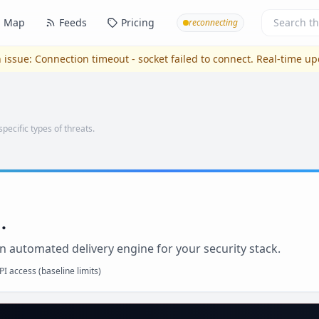
Map
Feeds
Pricing
reconnecting
 issue:
Connection timeout - socket failed to connect
. Real-time u
specific types of threats.
.
n automated delivery engine for your security stack.
I access (baseline limits)