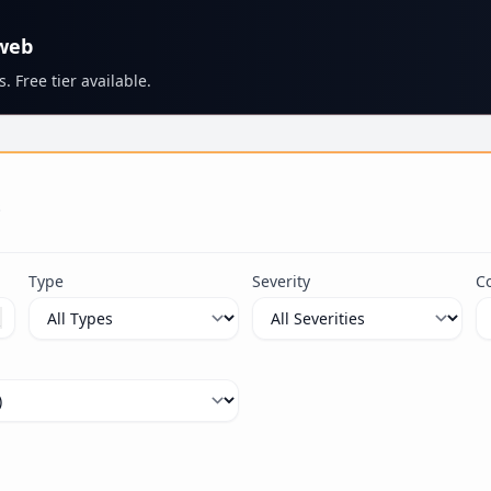
 web
. Free tier available.
s
Type
Severity
C
ximum 100 characters.