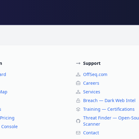
m
Support
ard
OffSeq.com
Careers
 Map
Services
Breach — Dark Web Intel
s
Training — Certifications
Pricing
Threat Finder — Open-Sou
Scanner
 Console
Contact