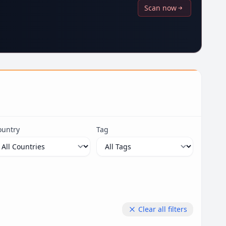
Scan now
ountry
Tag
Clear all filters