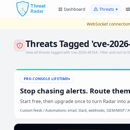
Skip to main content
Dashboard
Threats
WebSocket connection
Threats Tagged 'cve-2026
View all threats tagged with 'cve-2026-48764'. Filter and sort to f
PRO CONSOLE LIFETIME
Stop chasing alerts. Route them
Start free, then upgrade once to turn Radar into a
Custom feeds / Automations: email, Slack, webhooks, SIEM/MISP / AP