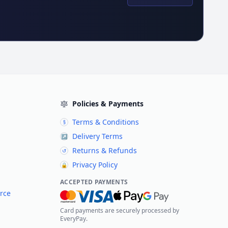
Policies & Payments
Terms & Conditions
§
Delivery Terms
↗
Returns & Refunds
↺
Privacy Policy
🔒
ACCEPTED PAYMENTS
rce
Card payments are securely processed by
EveryPay.