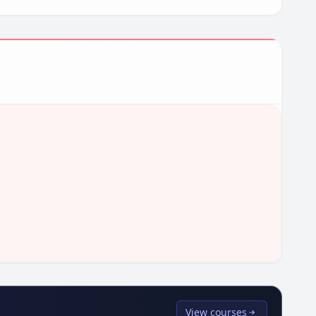
View courses