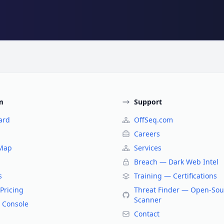
m
Support
ard
OffSeq.com
Careers
 Map
Services
Breach — Dark Web Intel
s
Training — Certifications
Pricing
Threat Finder — Open-Sou
Scanner
 Console
Contact