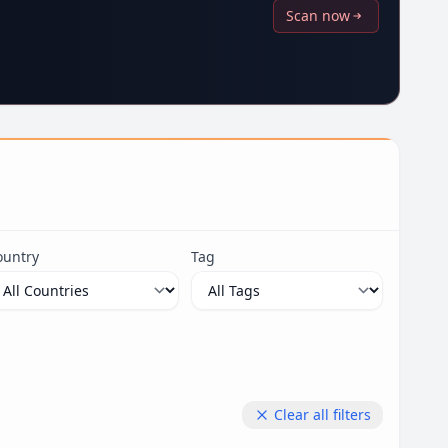
Scan now
ountry
Tag
Clear all filters