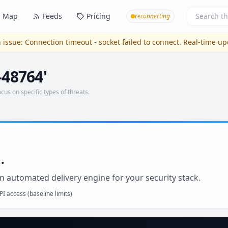
Map
Feeds
Pricing
reconnecting
 issue:
Connection timeout - socket failed to connect
. Real-time u
-48764'
ocus on specific types of threats.
.
n automated delivery engine for your security stack.
I access (baseline limits)