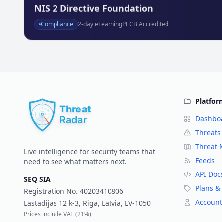
NIS 2 Directive Foundation
Compliance
2
-day eLearning
PECB Accredited
Platfor
Dashbo
Threats
Threat
Live intelligence for security teams that
Feeds
need to see what matters next.
API Doc
SEQ SIA
Plans & 
Registration No.
40203410806
Account
Lastadijas 12 k-3, Riga, Latvia, LV-1050
Prices include VAT (
21%
)