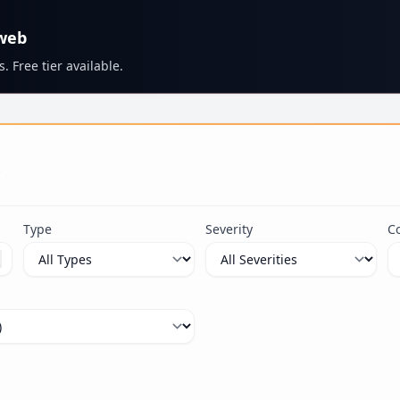
 web
. Free tier available.
s
Type
Severity
C
ximum 100 characters.