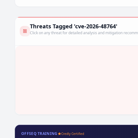
Threats Tagged 'cve-2026-48764'
Click on any threat for detailed analysis and mitigation recom
OFFSEQ TRAINING
Credly Certified