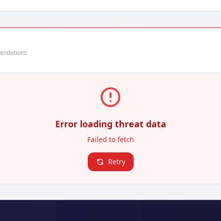
mendations
Error loading threat data
Failed to fetch
Retry