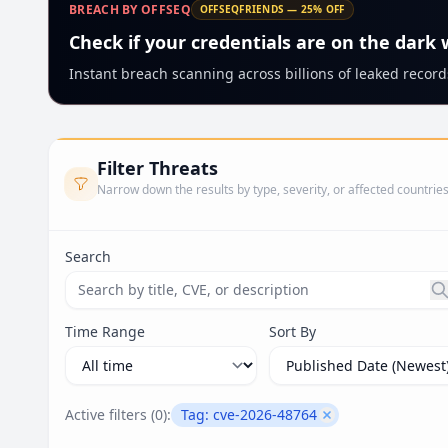
BREACH BY OFFSEQ
OFFSEQFRIENDS — 25% OFF
Check if your credentials are on the dark
Instant breach scanning across billions of leaked records
Filter Threats
Narrow down the results by type, severity, or affected countrie
Search
Search threats by title, CVE ID, or description. Ma
Time Range
Sort By
Active filters (
0
):
Tag:
cve-2026-48764
Remove filter