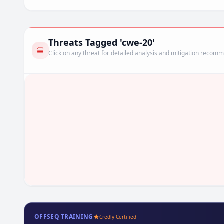
Threats Tagged 'cwe-20'
Click on any threat for detailed analysis and mitigation recom
OFFSEQ TRAINING
Credly Certified