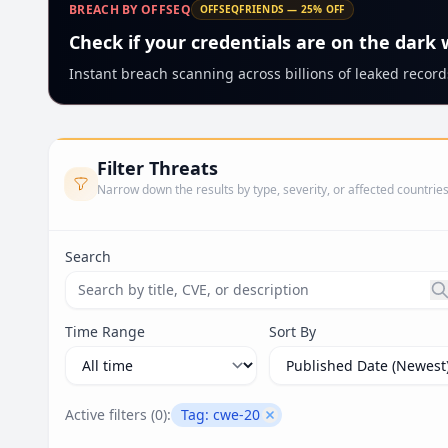
BREACH BY OFFSEQ
OFFSEQFRIENDS — 25% OFF
Check if your credentials are on the dark
Instant breach scanning across billions of leaked records
Filter Threats
Narrow down the results by type, severity, or affected countrie
Search
Search threats by title, CVE ID, or description. Ma
Time Range
Sort By
Active filters (
0
):
Tag:
cwe-20
Remove filter