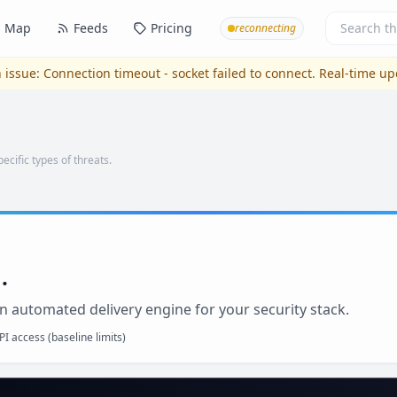
Map
Feeds
Pricing
reconnecting
 issue:
Connection timeout - socket failed to connect
. Real-time u
pecific types of threats.
.
n automated delivery engine for your security stack.
I access (baseline limits)