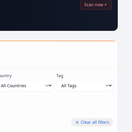
Scan now
ountry
Tag
Clear all filters