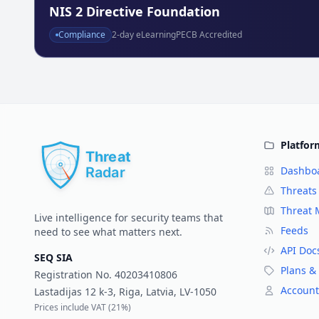
NIS 2 Directive Foundation
Compliance
2
-day eLearning
PECB Accredited
Platfor
Dashbo
Threats
Threat
Live intelligence for security teams that
Feeds
need to see what matters next.
API Doc
SEQ SIA
Plans & 
Registration No.
40203410806
Account
Lastadijas 12 k-3, Riga, Latvia, LV-1050
Prices include VAT (
21%
)