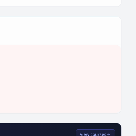
View courses