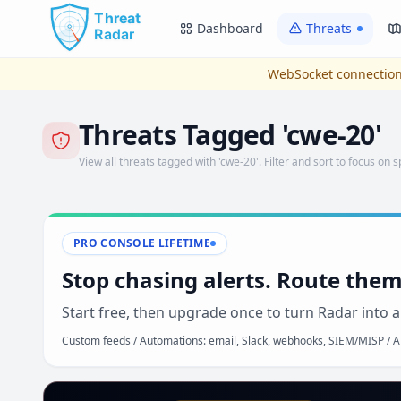
Skip to main content
Dashboard
Threats
WebSocket connection
Threats Tagged 'cwe-20'
View all threats tagged with 'cwe-20'. Filter and sort to focus on s
PRO CONSOLE LIFETIME
Stop chasing alerts. Route them
Start free, then upgrade once to turn Radar into a
Custom feeds / Automations: email, Slack, webhooks, SIEM/MISP / AP