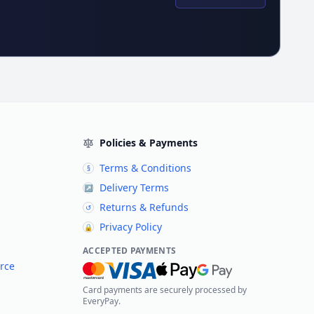
Policies & Payments
Terms & Conditions
§
Delivery Terms
↗
Returns & Refunds
↺
Privacy Policy
🔒
ACCEPTED PAYMENTS
rce
Card payments are securely processed by
EveryPay.