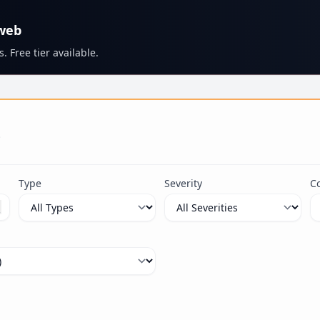
 web
. Free tier available.
s
Type
Severity
C
ximum 100 characters.