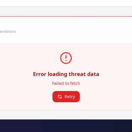
mendations
Error loading threat data
Failed to fetch
Retry