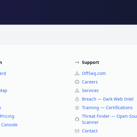
m
Support
ard
OffSeq.com
Careers
 Map
Services
Breach — Dark Web Intel
s
Training — Certifications
Pricing
Threat Finder — Open-Sou
Scanner
 Console
Contact