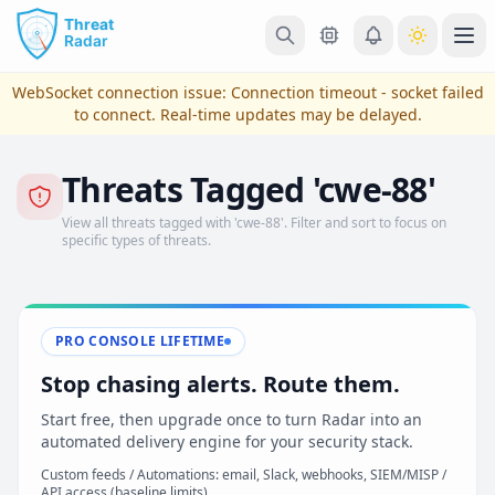
Skip to main content
Ope
WebSocket connection issue:
Connection timeout - socket failed
to connect
. Real-time updates may be delayed.
Threats Tagged 'cwe-88'
View all threats tagged with 'cwe-88'. Filter and sort to focus on
specific types of threats.
PRO CONSOLE LIFETIME
View Plans & Pricing
Stop chasing alerts. Route them.
Start free, then upgrade once to turn Radar into an
automated delivery engine for your security stack.
reconnecting
Custom feeds / Automations: email, Slack, webhooks, SIEM/MISP /
API access (baseline limits)