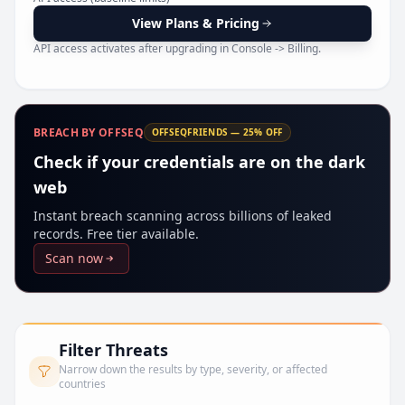
Pr
View Plans & Pricing
API access activates after upgrading in Console -> Billing.
BREACH BY OFFSEQ
OFFSEQFRIENDS — 25% OFF
Check if your credentials are on the dark
web
Instant breach scanning across billions of leaked
records. Free tier available.
Scan now
Filter Threats
Narrow down the results by type, severity, or affected
countries