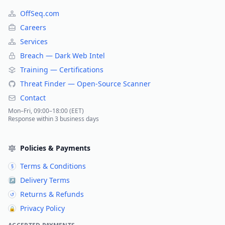
OffSeq.com
Careers
Services
Breach — Dark Web Intel
Training — Certifications
Threat Finder — Open-Source Scanner
Contact
Mon–Fri, 09:00–18:00 (EET)
Response within 3 business days
Policies & Payments
Terms & Conditions
§
Delivery Terms
↗
Returns & Refunds
↺
Privacy Policy
🔒