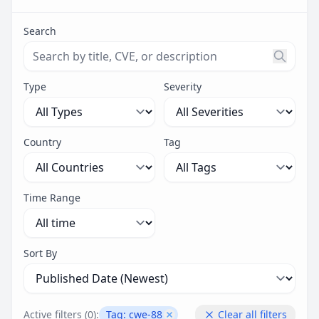
Search
Search threats by title, CVE ID, or description. Maximu
Type
Severity
Country
Tag
Time Range
Sort By
Active filters (
0
):
Tag:
cwe-88
Clear all filters