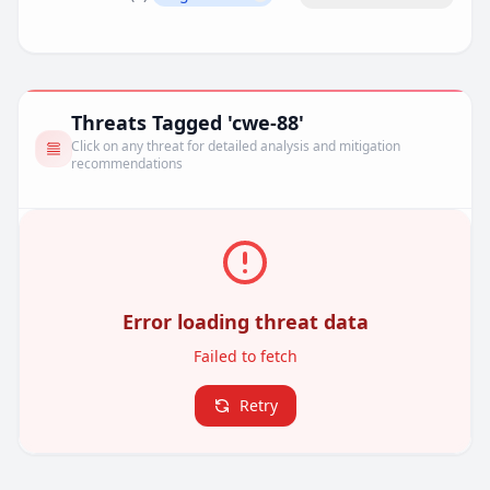
Remove filter
Threats Tagged 'cwe-88'
Click on any threat for detailed analysis and mitigation
recommendations
Error loading threat data
Failed to fetch
Retry