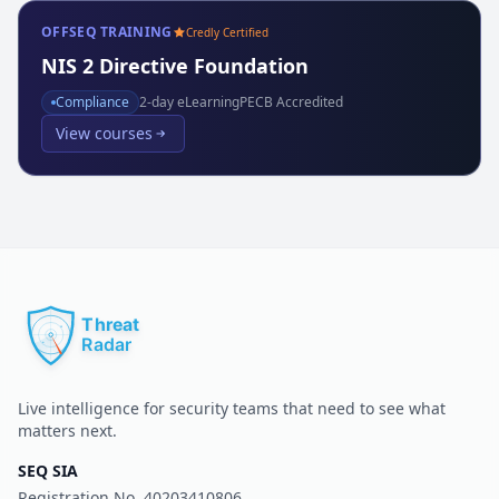
OFFSEQ TRAINING
Credly Certified
NIS 2 Directive Foundation
Compliance
2
-day eLearning
PECB Accredited
View courses
Live intelligence for security teams that need to see what
matters next.
SEQ SIA
Registration No.
40203410806