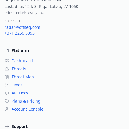
Lastadijas 12 k-3, Riga, Latvia, LV-1050
Prices include VAT (
21%
)
SUPPORT
radar@offseq.com
+371 2256 5353
Platform
Dashboard
Threats
Threat Map
Feeds
API Docs
Plans & Pricing
Account Console
Support