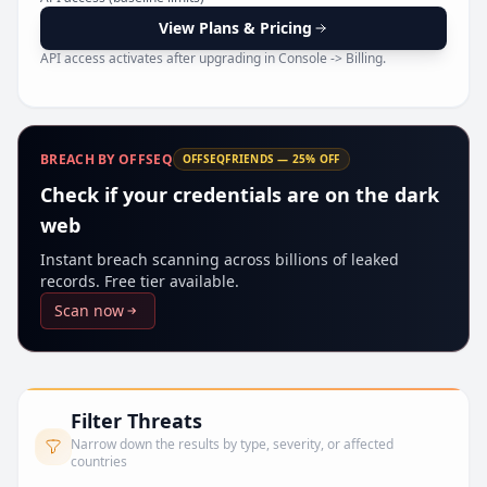
Pr
View Plans & Pricing
API access activates after upgrading in Console -> Billing.
BREACH BY OFFSEQ
OFFSEQFRIENDS — 25% OFF
Check if your credentials are on the dark
web
Instant breach scanning across billions of leaked
records. Free tier available.
Scan now
Filter Threats
Narrow down the results by type, severity, or affected
countries