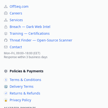
OffSeq.com
Careers
Services
Breach — Dark Web Intel
Training — Certifications
Threat Finder — Open-Source Scanner
Contact
Mon–Fri, 09:00–18:00 (EET)
Response within 3 business days
Policies & Payments
Terms & Conditions
§
Delivery Terms
↗
Returns & Refunds
↺
Privacy Policy
🔒