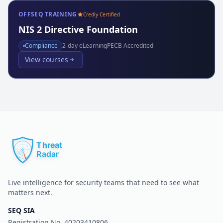
OFFSEQ TRAINING
Credly Certified
NIS 2 Directive Foundation
Compliance
2
-day eLearning
PECB Accredited
View courses
Live intelligence for security teams that need to see what
matters next.
SEQ SIA
Registration No.
40203410806