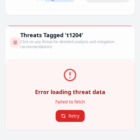
Remove filter
Threats Tagged 't1204'
Click on any threat for detailed analysis and mitigation
recommendations
Error loading threat data
Failed to fetch
Retry