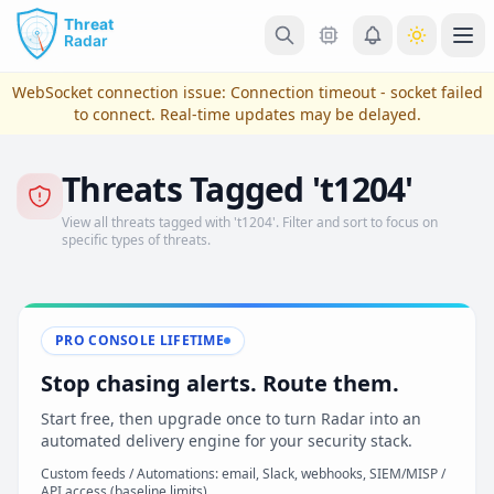
Skip to main content
Ope
WebSocket connection issue:
Connection timeout - socket failed
to connect
. Real-time updates may be delayed.
Threats Tagged 't1204'
View all threats tagged with 't1204'. Filter and sort to focus on
specific types of threats.
PRO CONSOLE LIFETIME
View Plans & Pricing
Stop chasing alerts. Route them.
Start free, then upgrade once to turn Radar into an
automated delivery engine for your security stack.
reconnecting
Custom feeds / Automations: email, Slack, webhooks, SIEM/MISP /
API access (baseline limits)