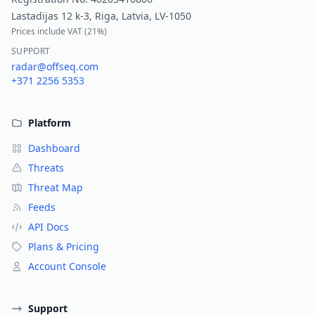
Lastadijas 12 k-3, Riga, Latvia, LV-1050
Prices include VAT (
21%
)
SUPPORT
radar@offseq.com
+371 2256 5353
Platform
Dashboard
Threats
Threat Map
Feeds
API Docs
Plans & Pricing
Account Console
Support