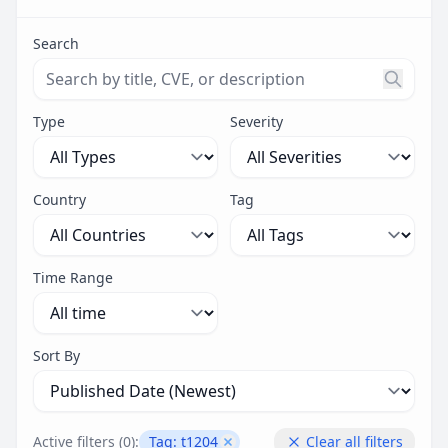
Search
Search threats by title, CVE ID, or description. Maximu
Type
Severity
Country
Tag
Time Range
Sort By
Active filters (
0
):
Tag:
t1204
Clear all filters