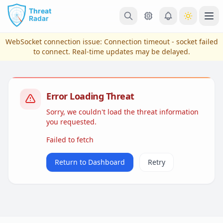
Skip to main content
Ope
WebSocket connection issue:
Connection timeout - socket failed
to connect
. Real-time updates may be delayed.
Error Loading Threat
Sorry, we couldn't load the threat information
you requested.
Failed to fetch
View Plans & Pricing
Return to Dashboard
Retry
reconnecting