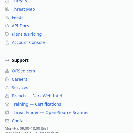
Threats
Threat Map
Feeds
API Docs
Plans & Pricing
Account Console
Support
OffSeq.com
Careers
Services
Breach — Dark Web Intel
Training — Certifications
Threat Finder — Open-Source Scanner
Contact
Mon–Fri, 09:00–18:00 (EET)