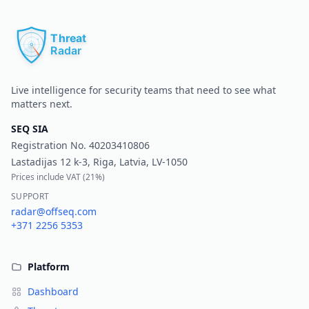
Pr
Live intelligence for security teams that need to see what
matters next.
SEQ SIA
Registration No.
40203410806
Lastadijas 12 k-3, Riga, Latvia, LV-1050
Prices include VAT (
21%
)
SUPPORT
radar@offseq.com
+371 2256 5353
Platform
Dashboard