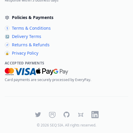
Response within 3 business days
Policies & Payments
Terms & Conditions
§
Delivery Terms
↗
Returns & Refunds
↺
Privacy Policy
🔒
ACCEPTED PAYMENTS
Card payments are securely processed by EveryPay.
Twitter
Mastodon
GitHub
Bluesky
LinkedIn
©
2026
SEQ SIA
. All rights reserved.