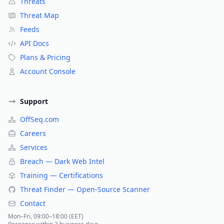
Threats
Threat Map
Feeds
API Docs
Plans & Pricing
Account Console
Support
OffSeq.com
Careers
Services
Breach — Dark Web Intel
Training — Certifications
Threat Finder — Open-Source Scanner
Contact
Mon–Fri, 09:00–18:00 (EET)