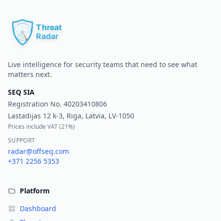
Pr
Live intelligence for security teams that need to see what
matters next.
SEQ SIA
Registration No.
40203410806
Lastadijas 12 k-3, Riga, Latvia, LV-1050
Prices include VAT (
21%
)
SUPPORT
radar@offseq.com
+371 2256 5353
Platform
Dashboard