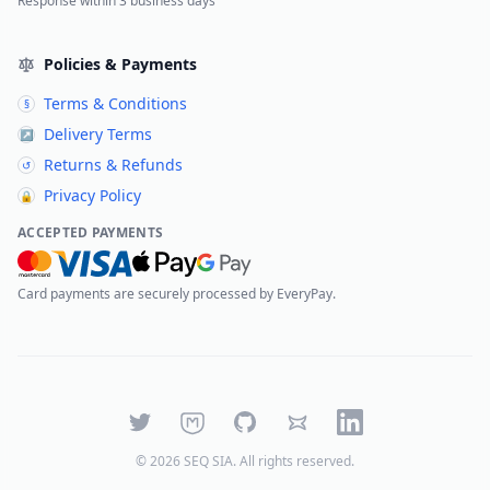
Response within 3 business days
Policies & Payments
Terms & Conditions
§
Delivery Terms
↗
Returns & Refunds
↺
Privacy Policy
🔒
ACCEPTED PAYMENTS
Card payments are securely processed by EveryPay.
Twitter
Mastodon
GitHub
Bluesky
LinkedIn
©
2026
SEQ SIA
. All rights reserved.