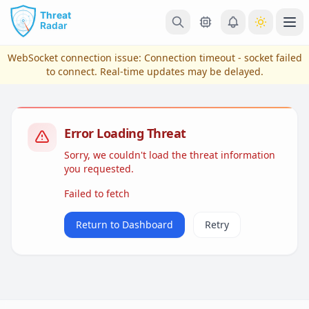
Skip to main content
Ope
WebSocket connection issue:
Connection timeout - socket failed
to connect
. Real-time updates may be delayed.
Error Loading Threat
Sorry, we couldn't load the threat information
you requested.
Failed to fetch
View Plans & Pricing
Return to Dashboard
Retry
reconnecting