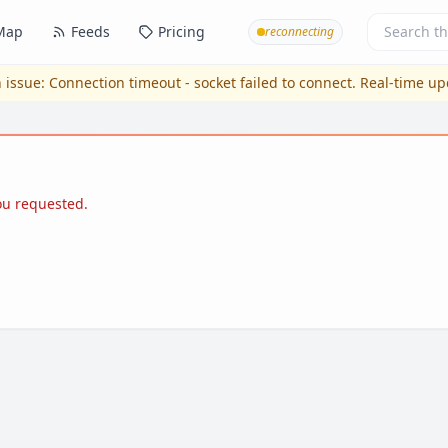
Map
Feeds
Pricing
reconnecting
 issue:
Connection timeout - socket failed to connect
. Real-time u
you requested.