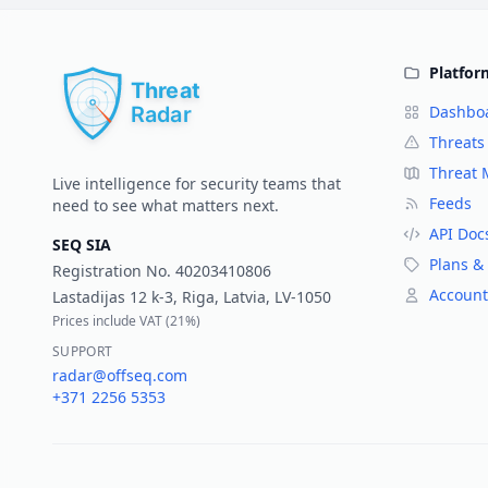
Platfor
Dashbo
Threats
Threat
Live intelligence for security teams that
Feeds
need to see what matters next.
API Doc
SEQ SIA
Plans & 
Registration No.
40203410806
Account
Lastadijas 12 k-3, Riga, Latvia, LV-1050
Prices include VAT (
21%
)
SUPPORT
radar@offseq.com
+371 2256 5353