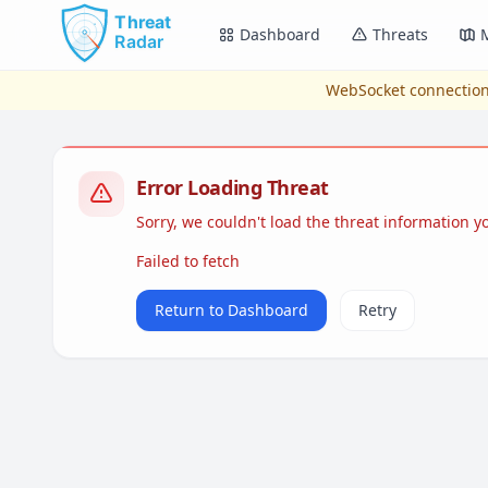
Skip to main content
Dashboard
Threats
WebSocket connection
Error Loading Threat
Sorry, we couldn't load the threat information 
Failed to fetch
Return to Dashboard
Retry