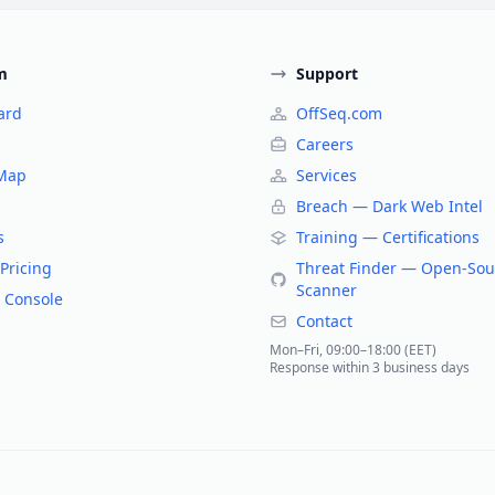
m
Support
ard
OffSeq.com
Careers
 Map
Services
Breach — Dark Web Intel
s
Training — Certifications
Pricing
Threat Finder — Open-Sou
Scanner
 Console
Contact
Mon–Fri, 09:00–18:00 (EET)
Response within 3 business days