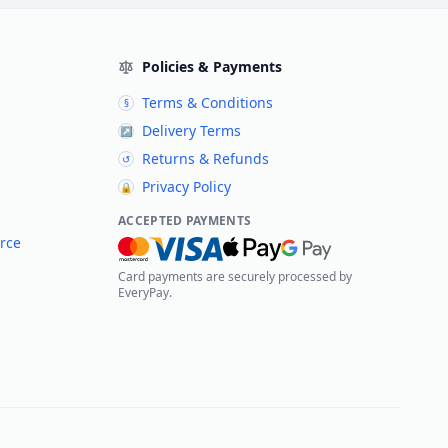
Policies & Payments
Terms & Conditions
§
Delivery Terms
↗
Returns & Refunds
↺
Privacy Policy
🔒
ACCEPTED PAYMENTS
rce
Card payments are securely processed by
EveryPay.