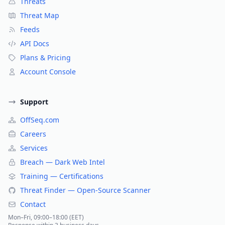
Threats
Threat Map
Feeds
API Docs
Plans & Pricing
Account Console
Support
OffSeq.com
Careers
Services
Breach — Dark Web Intel
Training — Certifications
Threat Finder — Open-Source Scanner
Contact
Mon–Fri, 09:00–18:00 (EET)