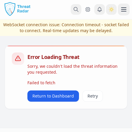
Skip to main content
Ope
WebSocket connection issue:
Connection timeout - socket failed
to connect
. Real-time updates may be delayed.
Error Loading Threat
Sorry, we couldn't load the threat information
you requested.
Failed to fetch
View Plans & Pricing
Return to Dashboard
Retry
reconnecting