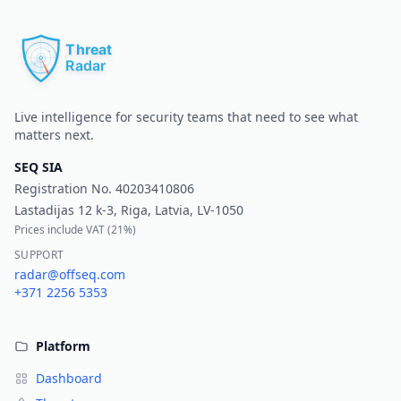
Pr
Live intelligence for security teams that need to see what
matters next.
SEQ SIA
Registration No.
40203410806
Lastadijas 12 k-3, Riga, Latvia, LV-1050
Prices include VAT (
21%
)
SUPPORT
radar@offseq.com
+371 2256 5353
Platform
Dashboard