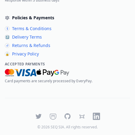
Response within 3 business days
Policies & Payments
Terms & Conditions
§
Delivery Terms
↗
Returns & Refunds
↺
Privacy Policy
🔒
ACCEPTED PAYMENTS
Card payments are securely processed by EveryPay.
Twitter
Mastodon
GitHub
Bluesky
LinkedIn
©
2026
SEQ SIA
. All rights reserved.