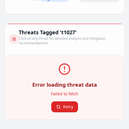
Remove filter
Threats Tagged 't1027'
Click on any threat for detailed analysis and mitigation
recommendations
Error loading threat data
Failed to fetch
Retry