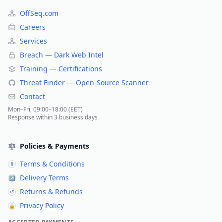
OffSeq.com
Careers
Services
Breach — Dark Web Intel
Training — Certifications
Threat Finder — Open-Source Scanner
Contact
Mon–Fri, 09:00–18:00 (EET)
Response within 3 business days
Policies & Payments
Terms & Conditions
§
Delivery Terms
↗
Returns & Refunds
↺
Privacy Policy
🔒