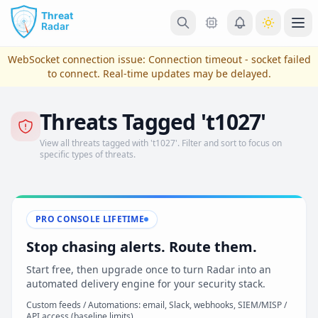
Skip to main content
Ope
WebSocket connection issue:
Connection timeout - socket failed
to connect
. Real-time updates may be delayed.
Threats Tagged 't1027'
View all threats tagged with 't1027'. Filter and sort to focus on
specific types of threats.
PRO CONSOLE LIFETIME
View Plans & Pricing
Stop chasing alerts. Route them.
Start free, then upgrade once to turn Radar into an
automated delivery engine for your security stack.
reconnecting
Custom feeds / Automations: email, Slack, webhooks, SIEM/MISP /
API access (baseline limits)