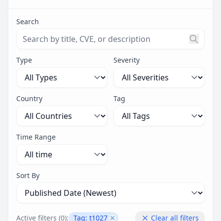
Search
Search threats by title, CVE ID, or description. Maximu
Type
Severity
Country
Tag
Time Range
Sort By
Active filters (
0
):
Tag:
t1027
Clear all filters