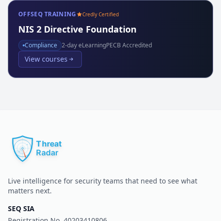
OFFSEQ TRAINING
Credly Certified
NIS 2 Directive Foundation
Compliance
2
-day eLearning
PECB Accredited
View courses
Live intelligence for security teams that need to see what
matters next.
SEQ SIA
Registration No.
40203410806