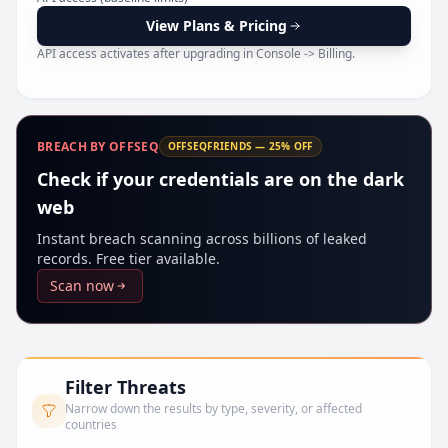
Pr
View Plans & Pricing
API access activates after upgrading in Console -> Billing.
BREACH BY OFFSEQ
OFFSEQFRIENDS — 25% OFF
Check if your credentials are on the dark
web
Instant breach scanning across billions of leaked
records. Free tier available.
Scan now
Filter Threats
Narrow down the results by type, severity, or affected
countries