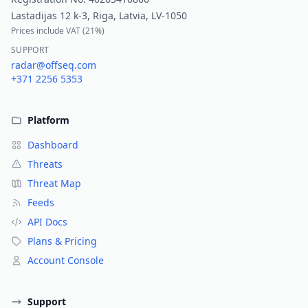
Lastadijas 12 k-3, Riga, Latvia, LV-1050
Prices include VAT (
21%
)
SUPPORT
radar@offseq.com
+371 2256 5353
Platform
Dashboard
Threats
Threat Map
Feeds
API Docs
Plans & Pricing
Account Console
Support