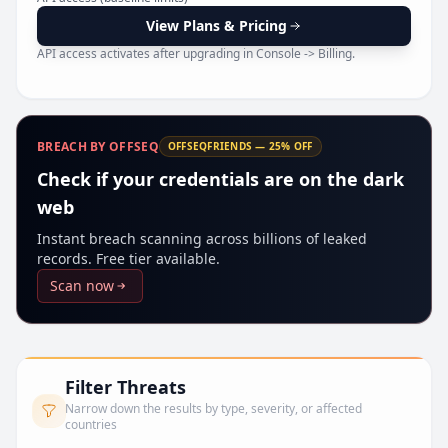
Pr
View Plans & Pricing
API access activates after upgrading in Console -> Billing.
BREACH BY OFFSEQ
OFFSEQFRIENDS — 25% OFF
Check if your credentials are on the dark
web
Instant breach scanning across billions of leaked
records. Free tier available.
Scan now
Filter Threats
Narrow down the results by type, severity, or affected
countries