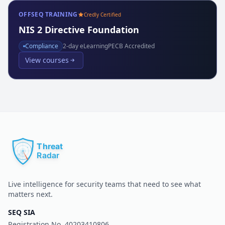
OFFSEQ TRAINING
Credly Certified
NIS 2 Directive Foundation
Compliance
2
-day eLearning
PECB Accredited
View courses
Live intelligence for security teams that need to see what
matters next.
SEQ SIA
Registration No.
40203410806