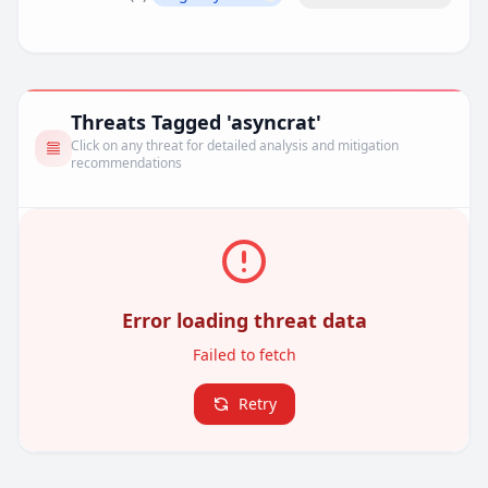
Remove filter
Threats Tagged 'asyncrat'
Click on any threat for detailed analysis and mitigation
recommendations
Error loading threat data
Failed to fetch
Retry