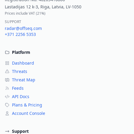
Lastadijas 12 k-3, Riga, Latvia, LV-1050
Prices include VAT (
21%
)
SUPPORT
radar@offseq.com
+371 2256 5353
Platform
Dashboard
Threats
Threat Map
Feeds
API Docs
Plans & Pricing
Account Console
Support