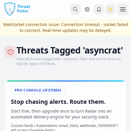
Skip to main content
Ope
WebSocket connection issue:
Connection timeout - socket failed
to connect
. Real-time updates may be delayed.
Threats Tagged 'asyncrat'
View all threats tagged with 'asyncrat'. Filter and sort to focus on
specific types of threats.
PRO CONSOLE LIFETIME
View Plans & Pricing
Stop chasing alerts. Route them.
Start free, then upgrade once to turn Radar into an
automated delivery engine for your security stack.
reconnecting
Custom feeds / Automations: email, Slack, webhooks, SIEM/MISP /
API access (baseline limits)