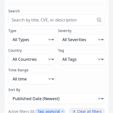
Search
Search threats by title, CVE ID, or description. Maximu
Type
Severity
Country
Tag
Time Range
Sort By
Active filters (
0
):
Tag:
asyncrat
Clear all filters