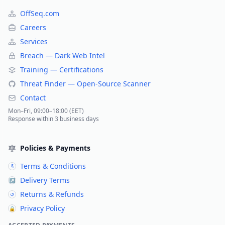
OffSeq.com
Careers
Services
Breach — Dark Web Intel
Training — Certifications
Threat Finder — Open-Source Scanner
Contact
Mon–Fri, 09:00–18:00 (EET)
Response within 3 business days
Policies & Payments
Terms & Conditions
§
Delivery Terms
↗
Returns & Refunds
↺
Privacy Policy
🔒