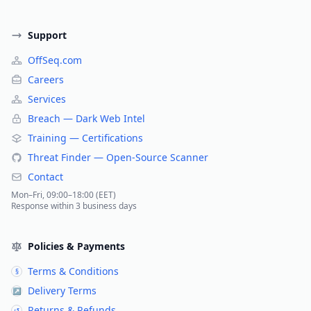
Support
OffSeq.com
Careers
Services
Breach — Dark Web Intel
Training — Certifications
Threat Finder — Open-Source Scanner
Contact
Mon–Fri, 09:00–18:00 (EET)
Response within 3 business days
Policies & Payments
Terms & Conditions
§
Delivery Terms
↗
Returns & Refunds
↺