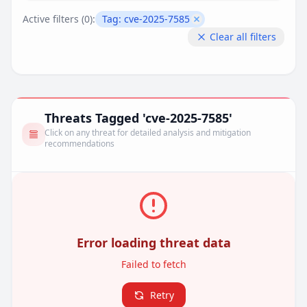
Active filters (
0
):
Tag:
cve-2025-7585
Remove filter
Clear all filters
Threats Tagged 'cve-2025-7585'
Click on any threat for detailed analysis and mitigation
recommendations
Error loading threat data
Failed to fetch
Retry