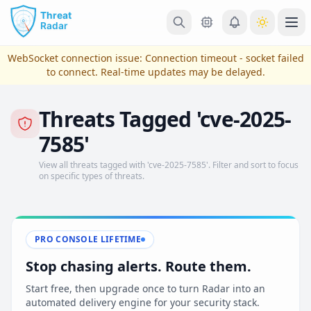
Skip to main content
Ope
WebSocket connection issue:
Connection timeout - socket failed
to connect
. Real-time updates may be delayed.
Threats Tagged 'cve-2025-
7585'
View all threats tagged with 'cve-2025-7585'. Filter and sort to focus
on specific types of threats.
View Plans & Pricing
PRO CONSOLE LIFETIME
Stop chasing alerts. Route them.
reconnecting
Start free, then upgrade once to turn Radar into an
automated delivery engine for your security stack.