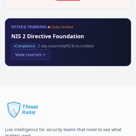
OFFSEQ TRAINING
Credly Certified
NIS 2 Directive Foundation
Compliance
2
-day eLearning
PECB Accredited
View courses
Live intelligence for security teams that need to see what
matters next.