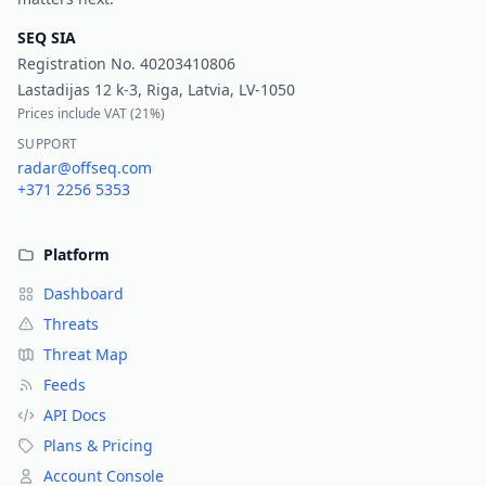
SEQ SIA
Registration No.
40203410806
Lastadijas 12 k-3, Riga, Latvia, LV-1050
Prices include VAT (
21%
)
SUPPORT
radar@offseq.com
+371 2256 5353
Platform
Dashboard
Threats
Threat Map
Feeds
API Docs
Plans & Pricing
Account Console