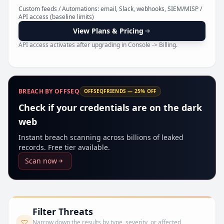
Pr
Custom feeds / Automations: email, Slack, webhooks, SIEM/MISP /
API access (baseline limits)
View Plans & Pricing
API access activates after upgrading in Console -> Billing.
BREACH BY OFFSEQ
OFFSEQFRIENDS — 25% OFF
Check if your credentials are on the dark
web
Instant breach scanning across billions of leaked
records. Free tier available.
Scan now
Filter Threats
Narrow down the results by type, severity, or affected