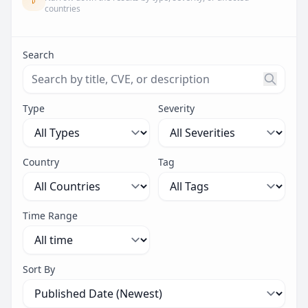
countries
Search
Search threats by title, CVE ID, or description. Maximu
Type
Severity
Country
Tag
Time Range
Sort By