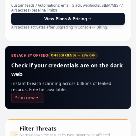
Pr
Custom feeds / Automations: email, Slack, webhooks, SIEM/MISP /
API access (baseline limits)
View Plans & Pricing
API access activates after upgrading in Console -> Billing.
BREACH BY OFFSEQ
OFFSEQFRIENDS — 25% OFF
Check if your credentials are on the dark
web
Instant breach scanning across billions of leaked
records. Free tier available.
Scan now
Filter Threats
Narrow down the results by type, severity, or affected