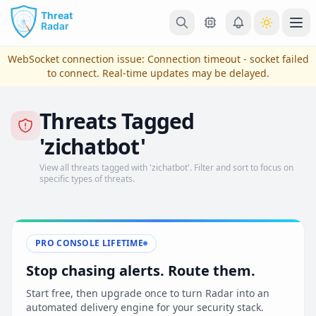
Skip to main content
Ope
WebSocket connection issue:
Connection timeout - socket failed
to connect
. Real-time updates may be delayed.
Threats Tagged
'zichatbot'
View all threats tagged with 'zichatbot'. Filter and sort to focus on
specific types of threats.
View Plans & Pricing
PRO CONSOLE LIFETIME
Stop chasing alerts. Route them.
reconnecting
Start free, then upgrade once to turn Radar into an
automated delivery engine for your security stack.