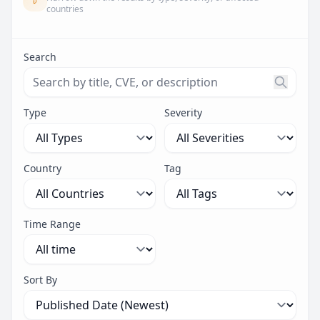
countries
Search
Search threats by title, CVE ID, or description. Maximu
Type
Severity
Country
Tag
Time Range
Sort By