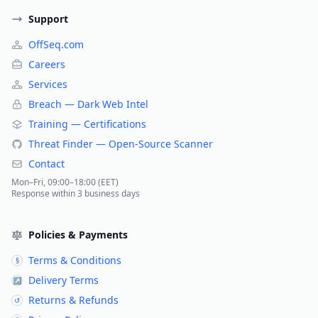
Support
OffSeq.com
Careers
Services
Breach — Dark Web Intel
Training — Certifications
Threat Finder — Open-Source Scanner
Contact
Mon–Fri, 09:00–18:00 (EET)
Response within 3 business days
Policies & Payments
Terms & Conditions
§
Delivery Terms
↗
Returns & Refunds
↺