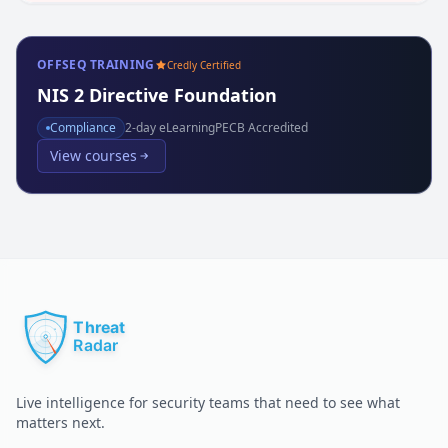
OFFSEQ TRAINING
Credly Certified
NIS 2 Directive Foundation
Compliance
2
-day eLearning
PECB Accredited
View courses
Live intelligence for security teams that need to see what
matters next.