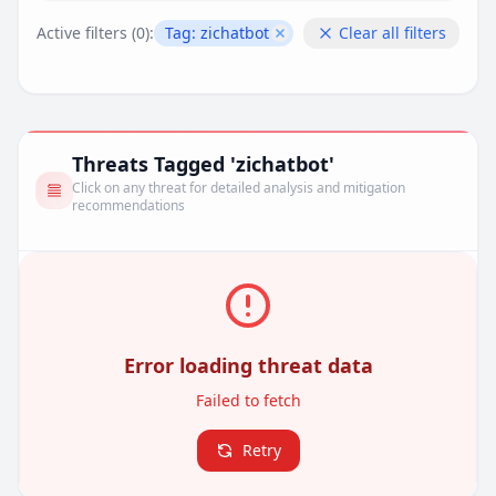
Active filters (
0
):
Tag:
zichatbot
Clear all filters
Remove filter
Threats Tagged 'zichatbot'
Click on any threat for detailed analysis and mitigation
recommendations
Error loading threat data
Failed to fetch
Retry