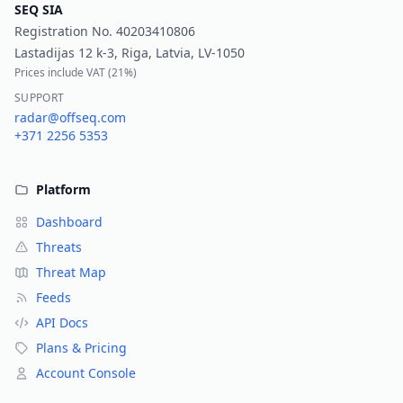
SEQ SIA
Registration No.
40203410806
Lastadijas 12 k-3, Riga, Latvia, LV-1050
Prices include VAT (
21%
)
SUPPORT
radar@offseq.com
+371 2256 5353
Platform
Dashboard
Threats
Threat Map
Feeds
API Docs
Plans & Pricing
Account Console