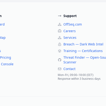
m
Support
ard
OffSeq.com
Careers
 Map
Services
Breach — Dark Web Intel
s
Training — Certifications
Pricing
Threat Finder — Open-Sou
Scanner
 Console
Contact
Mon–Fri, 09:00–18:00 (EET)
Response within 3 business days