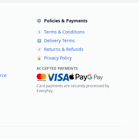
Policies & Payments
Terms & Conditions
§
Delivery Terms
↗
Returns & Refunds
↺
Privacy Policy
🔒
ACCEPTED PAYMENTS
rce
Card payments are securely processed by
EveryPay.