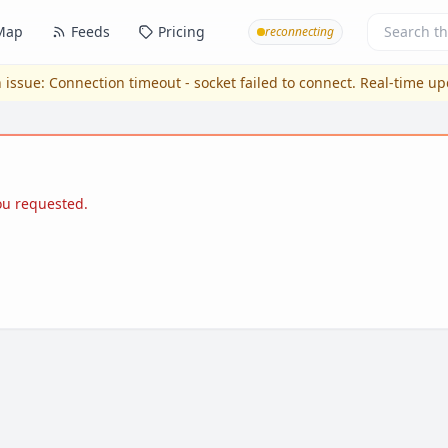
Map
Feeds
Pricing
reconnecting
 issue:
Connection timeout - socket failed to connect
. Real-time u
you requested.