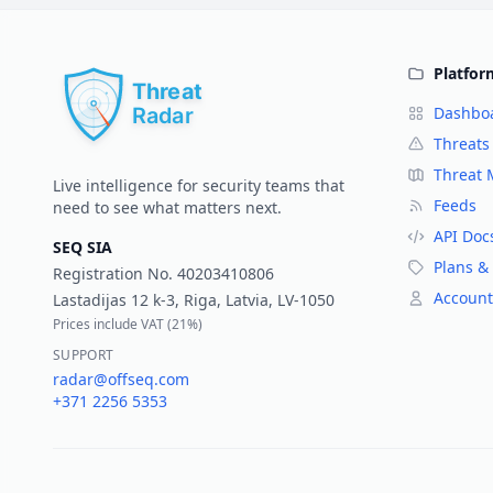
Platfor
Dashbo
Threats
Threat
Live intelligence for security teams that
Feeds
need to see what matters next.
API Doc
SEQ SIA
Plans & 
Registration No.
40203410806
Account
Lastadijas 12 k-3, Riga, Latvia, LV-1050
Prices include VAT (
21%
)
SUPPORT
radar@offseq.com
+371 2256 5353