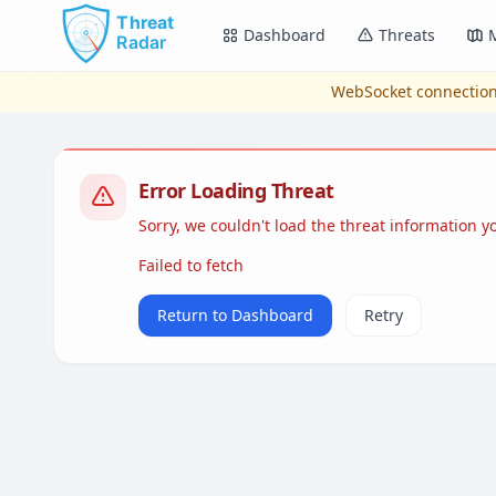
Skip to main content
Dashboard
Threats
WebSocket connection
Error Loading Threat
Sorry, we couldn't load the threat information 
Failed to fetch
Return to Dashboard
Retry