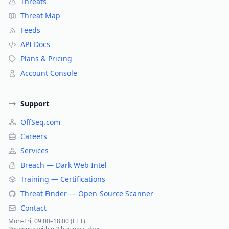
Threats
Threat Map
Feeds
API Docs
Plans & Pricing
Account Console
Support
OffSeq.com
Careers
Services
Breach — Dark Web Intel
Training — Certifications
Threat Finder — Open-Source Scanner
Contact
Mon–Fri, 09:00–18:00 (EET)