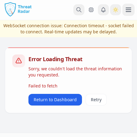
Skip to main content
Ope
WebSocket connection issue:
Connection timeout - socket failed
to connect
. Real-time updates may be delayed.
Error Loading Threat
Sorry, we couldn't load the threat information
you requested.
Failed to fetch
View Plans & Pricing
Return to Dashboard
Retry
reconnecting