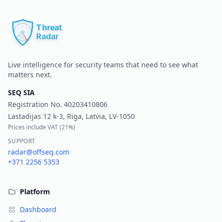
Pr
Live intelligence for security teams that need to see what
matters next.
SEQ SIA
Registration No.
40203410806
Lastadijas 12 k-3, Riga, Latvia, LV-1050
Prices include VAT (
21%
)
SUPPORT
radar@offseq.com
+371 2256 5353
Platform
Dashboard