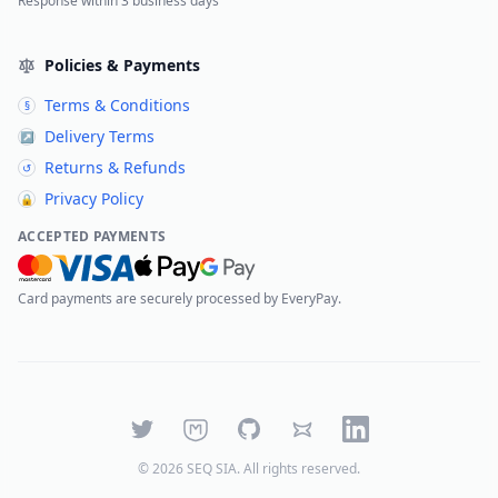
Response within 3 business days
Policies & Payments
Terms & Conditions
§
Delivery Terms
↗
Returns & Refunds
↺
Privacy Policy
🔒
ACCEPTED PAYMENTS
Card payments are securely processed by EveryPay.
Twitter
Mastodon
GitHub
Bluesky
LinkedIn
©
2026
SEQ SIA
. All rights reserved.