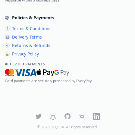
Response within 3 business days
Policies & Payments
Terms & Conditions
§
Delivery Terms
↗
Returns & Refunds
↺
Privacy Policy
🔒
ACCEPTED PAYMENTS
Card payments are securely processed by EveryPay.
Twitter
Mastodon
GitHub
Bluesky
LinkedIn
©
2026
SEQ SIA
. All rights reserved.