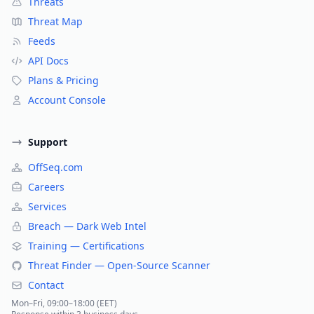
Threats
Threat Map
Feeds
API Docs
Plans & Pricing
Account Console
Support
OffSeq.com
Careers
Services
Breach — Dark Web Intel
Training — Certifications
Threat Finder — Open-Source Scanner
Contact
Mon–Fri, 09:00–18:00 (EET)