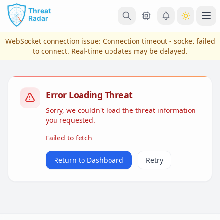
Skip to main content
Ope
WebSocket connection issue:
Connection timeout - socket failed
to connect
. Real-time updates may be delayed.
Error Loading Threat
Sorry, we couldn't load the threat information
you requested.
Failed to fetch
View Plans & Pricing
Return to Dashboard
Retry
reconnecting