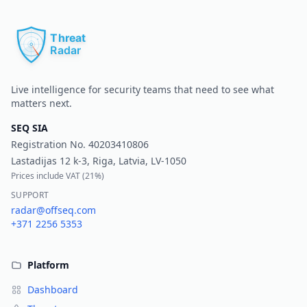
Pr
Live intelligence for security teams that need to see what
matters next.
SEQ SIA
Registration No.
40203410806
Lastadijas 12 k-3, Riga, Latvia, LV-1050
Prices include VAT (
21%
)
SUPPORT
radar@offseq.com
+371 2256 5353
Platform
Dashboard