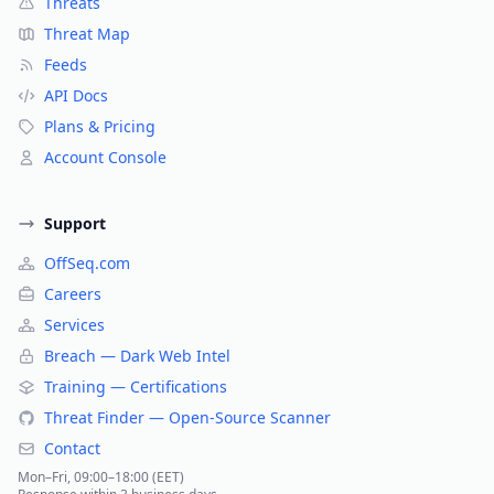
Threats
Threat Map
Feeds
API Docs
Plans & Pricing
Account Console
Support
OffSeq.com
Careers
Services
Breach — Dark Web Intel
Training — Certifications
Threat Finder — Open-Source Scanner
Contact
Mon–Fri, 09:00–18:00 (EET)