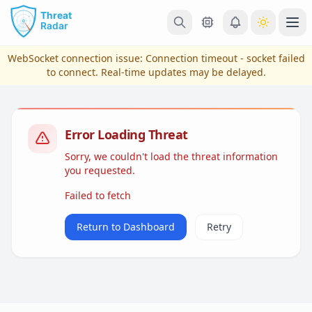
Skip to main content
Ope
WebSocket connection issue:
Connection timeout - socket failed
to connect
. Real-time updates may be delayed.
Error Loading Threat
Sorry, we couldn't load the threat information
you requested.
Failed to fetch
View Plans & Pricing
Return to Dashboard
Retry
reconnecting