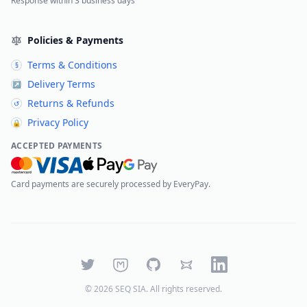
Response within 3 business days
Policies & Payments
Terms & Conditions
§
Delivery Terms
↗
Returns & Refunds
↺
Privacy Policy
🔒
ACCEPTED PAYMENTS
Card payments are securely processed by EveryPay.
Twitter
Mastodon
GitHub
Bluesky
LinkedIn
©
2026
SEQ SIA
. All rights reserved.