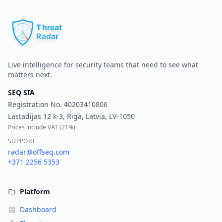
Pr
Live intelligence for security teams that need to see what
matters next.
SEQ SIA
Registration No.
40203410806
Lastadijas 12 k-3, Riga, Latvia, LV-1050
Prices include VAT (
21%
)
SUPPORT
radar@offseq.com
+371 2256 5353
Platform
Dashboard