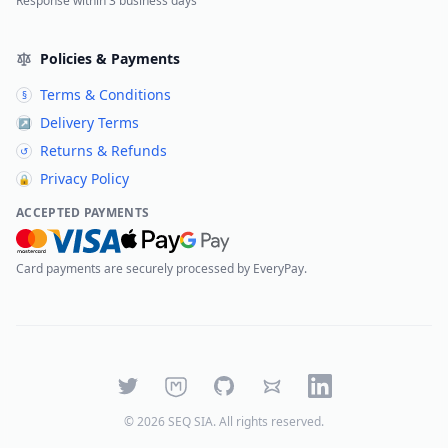
Response within 3 business days
Policies & Payments
Terms & Conditions
§
Delivery Terms
↗
Returns & Refunds
↺
Privacy Policy
🔒
ACCEPTED PAYMENTS
Card payments are securely processed by EveryPay.
Twitter
Mastodon
GitHub
Bluesky
LinkedIn
©
2026
SEQ SIA
. All rights reserved.