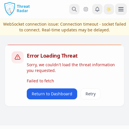
Skip to main content
Ope
WebSocket connection issue:
Connection timeout - socket failed
to connect
. Real-time updates may be delayed.
Error Loading Threat
Sorry, we couldn't load the threat information
you requested.
Failed to fetch
View Plans & Pricing
Return to Dashboard
Retry
reconnecting