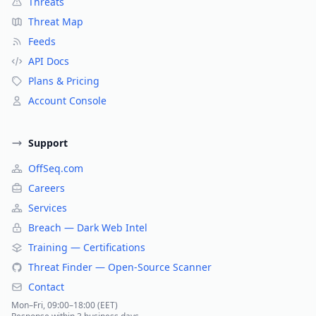
Threats
Threat Map
Feeds
API Docs
Plans & Pricing
Account Console
Support
OffSeq.com
Careers
Services
Breach — Dark Web Intel
Training — Certifications
Threat Finder — Open-Source Scanner
Contact
Mon–Fri, 09:00–18:00 (EET)