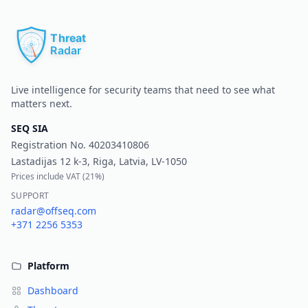
Pr
Live intelligence for security teams that need to see what
matters next.
SEQ SIA
Registration No.
40203410806
Lastadijas 12 k-3, Riga, Latvia, LV-1050
Prices include VAT (
21%
)
SUPPORT
radar@offseq.com
+371 2256 5353
Platform
Dashboard