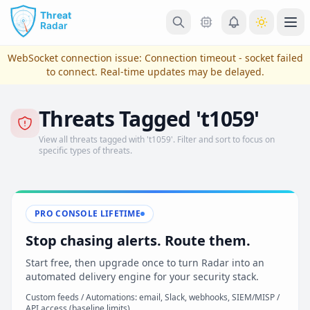
Skip to main content
Ope
WebSocket connection issue:
Connection timeout - socket failed
to connect
. Real-time updates may be delayed.
Threats Tagged 't1059'
View all threats tagged with 't1059'. Filter and sort to focus on
specific types of threats.
PRO CONSOLE LIFETIME
View Plans & Pricing
Stop chasing alerts. Route them.
Start free, then upgrade once to turn Radar into an
automated delivery engine for your security stack.
reconnecting
Custom feeds / Automations: email, Slack, webhooks, SIEM/MISP /
API access (baseline limits)