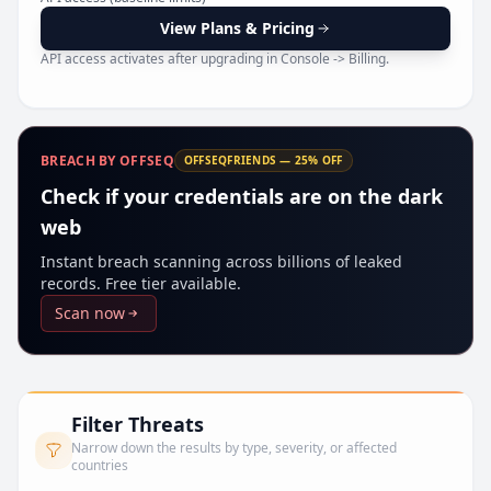
Pr
View Plans & Pricing
API access activates after upgrading in Console -> Billing.
BREACH BY OFFSEQ
OFFSEQFRIENDS — 25% OFF
Check if your credentials are on the dark
web
Instant breach scanning across billions of leaked
records. Free tier available.
Scan now
Filter Threats
Narrow down the results by type, severity, or affected
countries