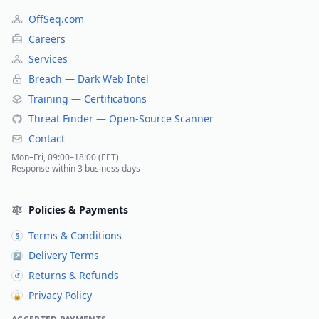
OffSeq.com
Careers
Services
Breach — Dark Web Intel
Training — Certifications
Threat Finder — Open-Source Scanner
Contact
Mon–Fri, 09:00–18:00 (EET)
Response within 3 business days
Policies & Payments
Terms & Conditions
§
Delivery Terms
↗
Returns & Refunds
↺
Privacy Policy
🔒