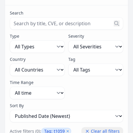
Search
Search threats by title, CVE ID, or description. Maximu
Type
Severity
Country
Tag
Time Range
Sort By
Active filters (
0
):
Tag:
t1059
Clear all filters