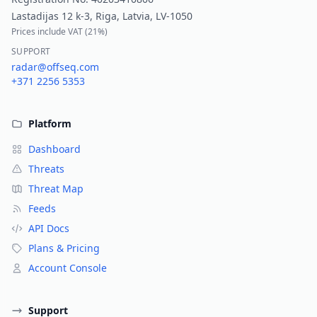
Lastadijas 12 k-3, Riga, Latvia, LV-1050
Prices include VAT (
21%
)
SUPPORT
radar@offseq.com
+371 2256 5353
Platform
Dashboard
Threats
Threat Map
Feeds
API Docs
Plans & Pricing
Account Console
Support