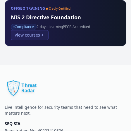
OFFSEQ TRAINING
Credly Certified
NIS 2 Directive Foundation
Compliance
2
-day eLearning
PECB Accredited
View courses
Live intelligence for security teams that need to see what
matters next.
SEQ SIA
Registration No.
40203410806