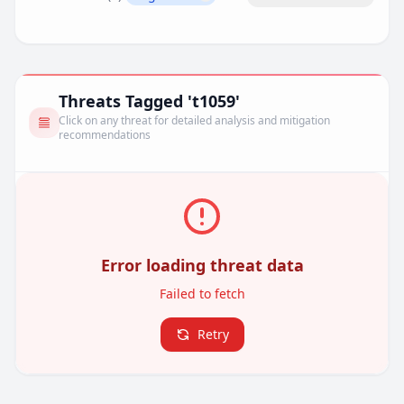
Remove filter
Threats Tagged 't1059'
Click on any threat for detailed analysis and mitigation
recommendations
Error loading threat data
Failed to fetch
Retry